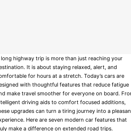
 long highway trip is more than just reaching your
estination. It is about staying relaxed, alert, and
omfortable for hours at a stretch. Today’s cars are
esigned with thoughtful features that reduce fatigue
nd make travel smoother for everyone on board. Fr
ntelligent driving aids to comfort focused additions,
hese upgrades can turn a tiring journey into a pleasan
xperience. Here are seven modern car features that
ruly make a difference on extended road trips.