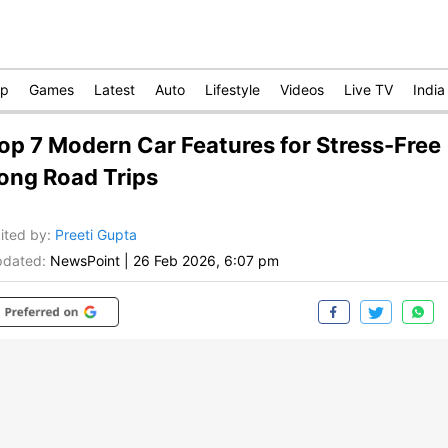
op
Games
Latest
Auto
Lifestyle
Videos
Live TV
India
op 7 Modern Car Features for Stress-Free
ong Road Trips
ited by
:
Preeti Gupta
dated:
NewsPoint
|
26 Feb 2026, 6:07 pm