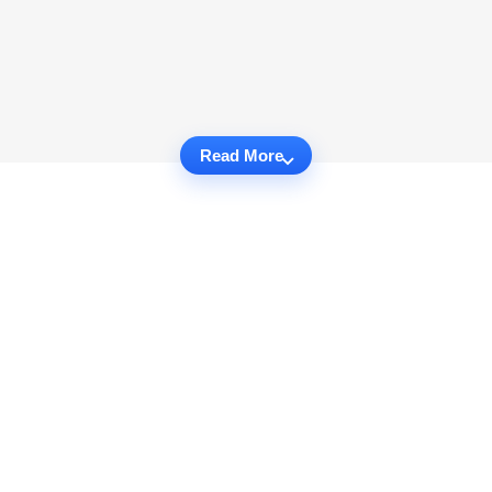
Read More