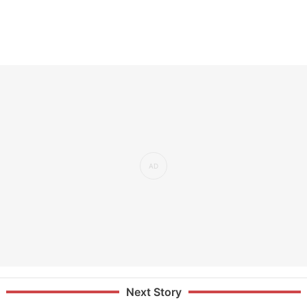
Next Story