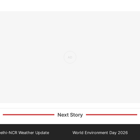
Next Story
elhi-NCR Weather Update
World Environment Day 2026