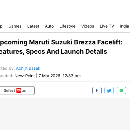
op
Games
Latest
Auto
Lifestyle
Videos
Live TV
India
pcoming Maruti Suzuki Brezza Facelift:
eatures, Specs And Launch Details
ited by
:
Abhijit Basak
dated:
NewsPoint
|
7 Mar 2026, 12:33 pm