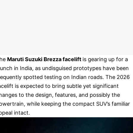
he
Maruti Suzuki Brezza facelift
is gearing up for a
aunch in India, as undisguised prototypes have been
requently spotted testing on Indian roads. The 2026
acelift is expected to bring subtle yet significant
hanges to the design, features, and possibly the
owertrain, while keeping the compact SUV’s familiar
ppeal intact.