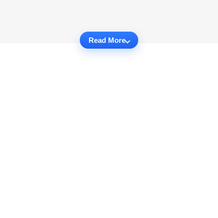
Read More