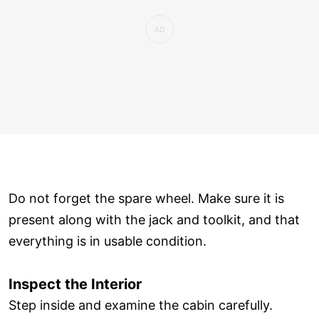
Do not forget the spare wheel. Make sure it is
present along with the jack and toolkit, and that
everything is in usable condition.
Inspect the Interior
Step inside and examine the cabin carefully.