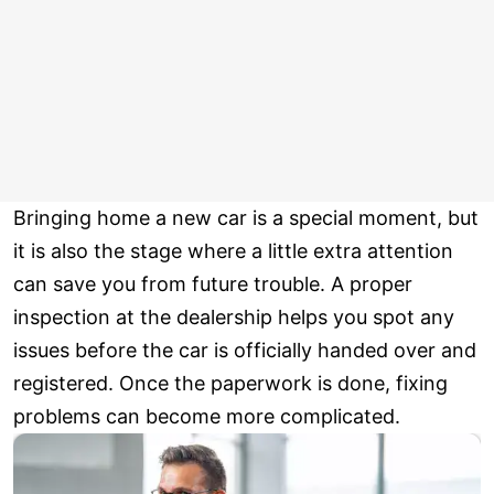
Bringing home a new car is a special moment, but
it is also the stage where a little extra attention
can save you from future trouble. A proper
inspection at the dealership helps you spot any
issues before the car is officially handed over and
registered. Once the paperwork is done, fixing
problems can become more complicated.