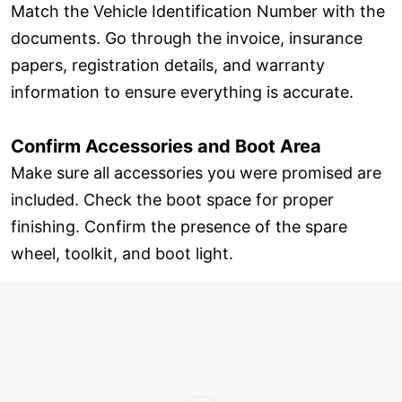
Match the Vehicle Identification Number with the
documents. Go through the invoice, insurance
papers, registration details, and warranty
information to ensure everything is accurate.
Confirm Accessories and Boot Area
Make sure all accessories you were promised are
included. Check the boot space for proper
finishing. Confirm the presence of the spare
wheel, toolkit, and boot light.