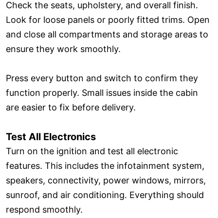
Check the seats, upholstery, and overall finish.
Look for loose panels or poorly fitted trims. Open
and close all compartments and storage areas to
ensure they work smoothly.
Press every button and switch to confirm they
function properly. Small issues inside the cabin
are easier to fix before delivery.
Test All Electronics
Turn on the ignition and test all electronic
features. This includes the infotainment system,
speakers, connectivity, power windows, mirrors,
sunroof, and air conditioning. Everything should
respond smoothly.