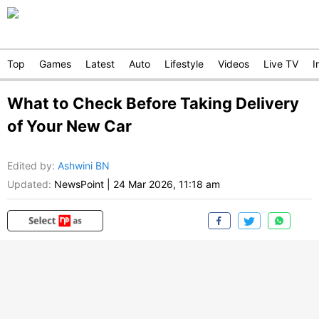
Top
Games
Latest
Auto
Lifestyle
Videos
Live TV
I
What to Check Before Taking Delivery
of Your New Car
Edited by
:
Ashwini BN
Updated:
NewsPoint
|
24 Mar 2026, 11:18 am