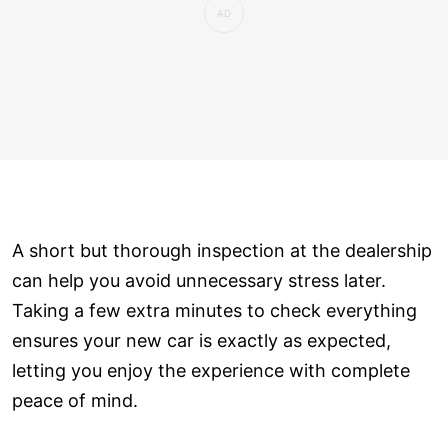
A short but thorough inspection at the dealership
can help you avoid unnecessary stress later.
Taking a few extra minutes to check everything
ensures your new car is exactly as expected,
letting you enjoy the experience with complete
peace of mind.