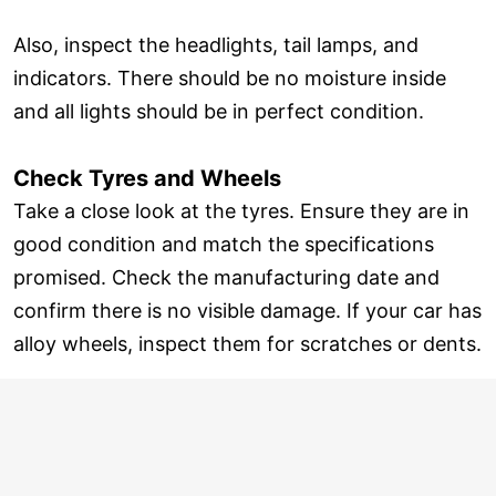
Also, inspect the headlights, tail lamps, and
indicators. There should be no moisture inside
and all lights should be in perfect condition.
Check Tyres and Wheels
Take a close look at the tyres. Ensure they are in
good condition and match the specifications
promised. Check the manufacturing date and
confirm there is no visible damage. If your car has
alloy wheels, inspect them for scratches or dents.