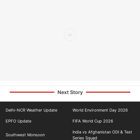
Next Story
Delhi-NCR Weather Update
World Environment Day 2026
EPFO Update
FIFA World Cup 2026
India vs Afghanistan ODI & Test
Southwest Monsoon
Series Squad