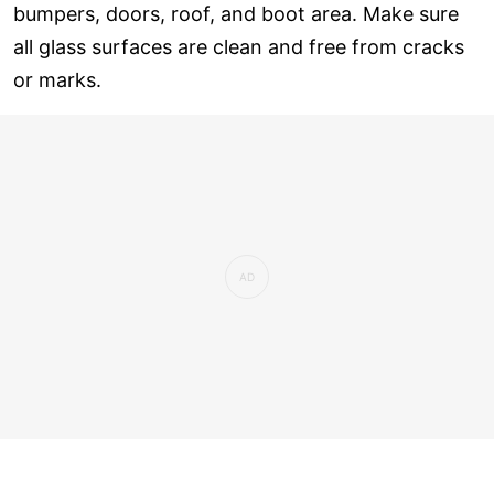
bumpers, doors, roof, and boot area. Make sure
all glass surfaces are clean and free from cracks
or marks.