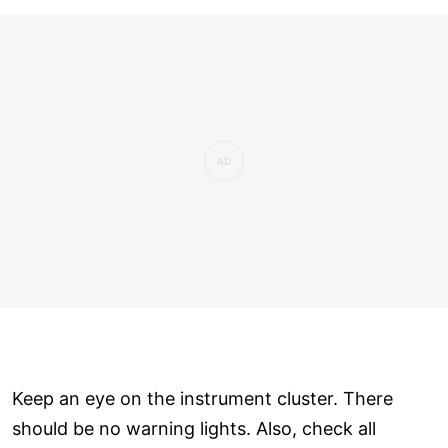
Keep an eye on the instrument cluster. There
should be no warning lights. Also, check all