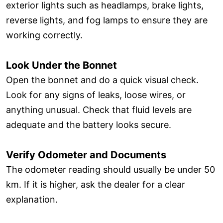
exterior lights such as headlamps, brake lights,
reverse lights, and fog lamps to ensure they are
working correctly.
Look Under the Bonnet
Open the bonnet and do a quick visual check.
Look for any signs of leaks, loose wires, or
anything unusual. Check that fluid levels are
adequate and the battery looks secure.
Verify Odometer and Documents
The odometer reading should usually be under 50
km. If it is higher, ask the dealer for a clear
explanation.