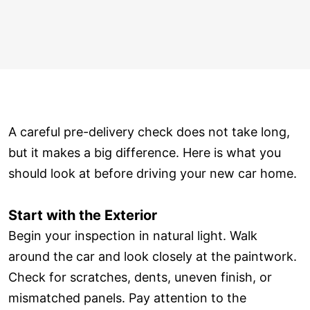
A careful pre-delivery check does not take long,
but it makes a big difference. Here is what you
should look at before driving your new car home.
Start with the Exterior
Begin your inspection in natural light. Walk
around the car and look closely at the paintwork.
Check for scratches, dents, uneven finish, or
mismatched panels. Pay attention to the