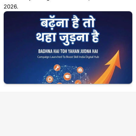
2026.