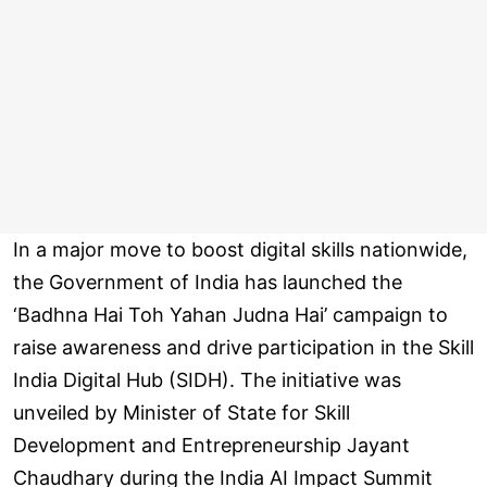
In a major move to boost digital skills nationwide,
the Government of India has launched the
‘Badhna Hai Toh Yahan Judna Hai’ campaign to
raise awareness and drive participation in the Skill
India Digital Hub (SIDH). The initiative was
unveiled by Minister of State for Skill
Development and Entrepreneurship Jayant
Chaudhary during the India AI Impact Summit