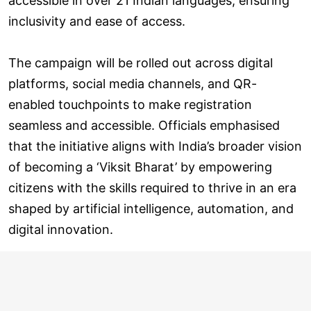
accessible in over 21 Indian languages, ensuring
inclusivity and ease of access.
The campaign will be rolled out across digital
platforms, social media channels, and QR-
enabled touchpoints to make registration
seamless and accessible. Officials emphasised
that the initiative aligns with India’s broader vision
of becoming a ‘Viksit Bharat’ by empowering
citizens with the skills required to thrive in an era
shaped by artificial intelligence, automation, and
digital innovation.