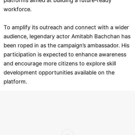
platforms aimed at building a future-ready
workforce.
To amplify its outreach and connect with a wider
audience, legendary actor Amitabh Bachchan has
been roped in as the campaign’s ambassador. His
participation is expected to enhance awareness
and encourage more citizens to explore skill
development opportunities available on the
platform.