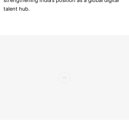
strengthening India’s position as a global digital
talent hub.