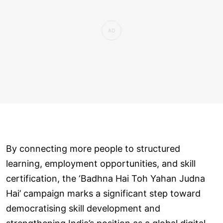
By connecting more people to structured
learning, employment opportunities, and skill
certification, the ‘Badhna Hai Toh Yahan Judna
Hai’ campaign marks a significant step toward
democratising skill development and