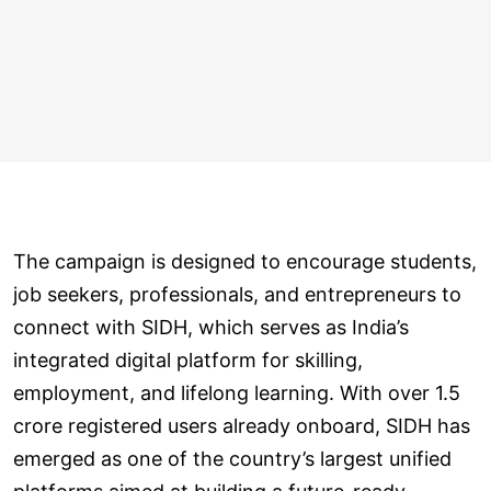
The campaign is designed to encourage students,
job seekers, professionals, and entrepreneurs to
connect with SIDH, which serves as India’s
integrated digital platform for skilling,
employment, and lifelong learning. With over 1.5
crore registered users already onboard, SIDH has
emerged as one of the country’s largest unified