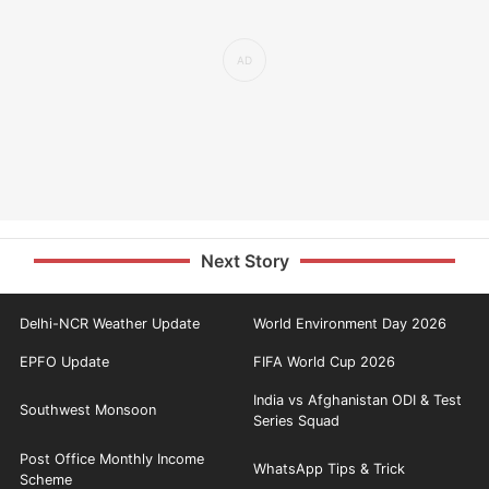
Next Story
Delhi-NCR Weather Update
World Environment Day 2026
EPFO Update
FIFA World Cup 2026
India vs Afghanistan ODI & Test
Southwest Monsoon
Series Squad
Post Office Monthly Income
WhatsApp Tips & Trick
Scheme