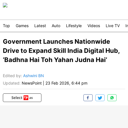
Top
Games
Latest
Auto
Lifestyle
Videos
Live TV
I
Government Launches Nationwide
Drive to Expand Skill India Digital Hub,
‘Badhna Hai Toh Yahan Judna Hai’
Edited by
:
Ashwini BN
Updated:
NewsPoint
|
23 Feb 2026, 6:44 pm