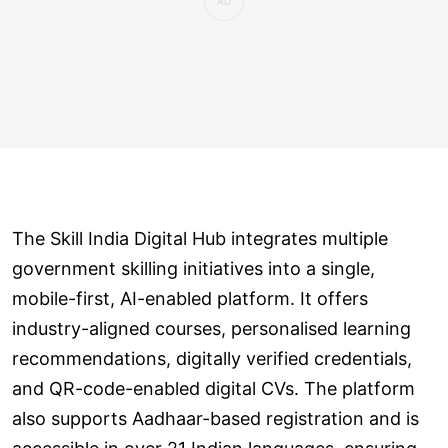
The Skill India Digital Hub integrates multiple
government skilling initiatives into a single,
mobile-first, AI-enabled platform. It offers
industry-aligned courses, personalised learning
recommendations, digitally verified credentials,
and QR-code-enabled digital CVs. The platform
also supports Aadhaar-based registration and is