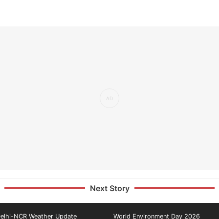
Next Story
elhi-NCR Weather Update
World Environment Day 2026