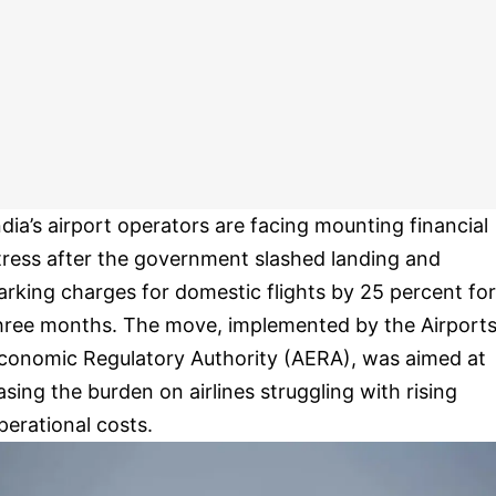
ndia’s airport operators are facing mounting financial
tress after the government slashed landing and
arking charges for domestic flights by 25 percent for
hree months. The move, implemented by the Airport
conomic Regulatory Authority (AERA), was aimed at
asing the burden on airlines struggling with rising
perational costs.