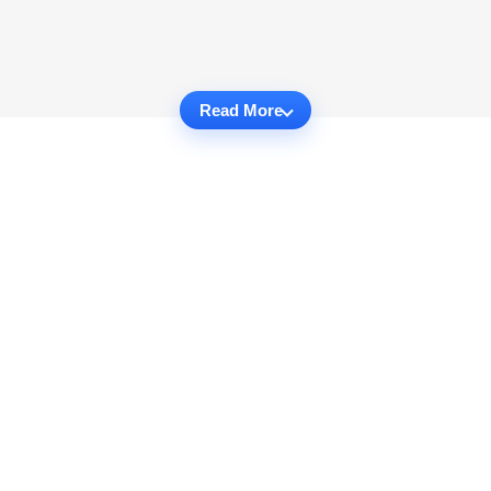
Read More