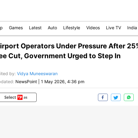
op
Games
Latest
Auto
Lifestyle
Videos
Live TV
India
irport Operators Under Pressure After 25
ee Cut, Government Urged to Step In
ited by
:
Vidya Muneeswaran
dated:
NewsPoint
|
1 May 2026, 4:36 pm