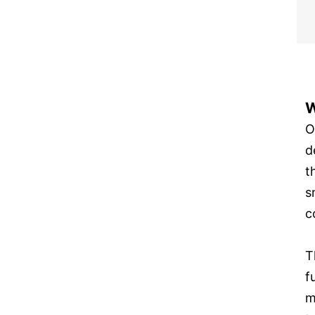
W
O
d
t
s
c
T
f
m