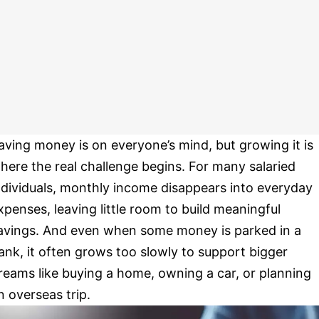
aving money is on everyone’s mind, but growing it is
here the real challenge begins. For many salaried
ndividuals, monthly income disappears into everyday
xpenses, leaving little room to build meaningful
avings. And even when some money is parked in a
ank, it often grows too slowly to support bigger
reams like buying a home, owning a car, or planning
n overseas trip.