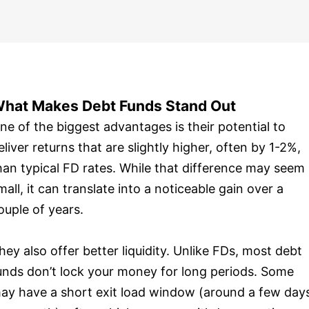
hat Makes Debt Funds Stand Out
ne of the biggest advantages is their potential to
eliver returns that are slightly higher, often by 1-2%,
han typical FD rates. While that difference may seem
mall, it can translate into a noticeable gain over a
ouple of years.
hey also offer better liquidity. Unlike FDs, most debt
unds don’t lock your money for long periods. Some
ay have a short exit load window (around a few day