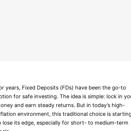
or years, Fixed Deposits (FDs) have been the go-to
ption for safe investing. The idea is simple: lock in yo
oney and earn steady returns. But in today’s high-
nflation environment, this traditional choice is startin
o lose its edge, especially for short- to medium-term