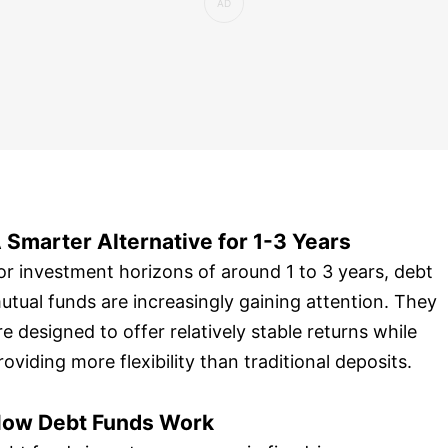
 Smarter Alternative for 1-3 Years
or investment horizons of around 1 to 3 years, debt
utual funds are increasingly gaining attention. They
re designed to offer relatively stable returns while
roviding more flexibility than traditional deposits.
ow Debt Funds Work