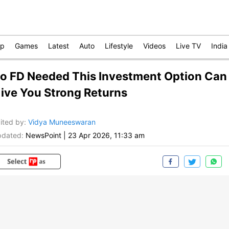
op
Games
Latest
Auto
Lifestyle
Videos
Live TV
India
o FD Needed This Investment Option Can
ive You Strong Returns
ited by
:
Vidya Muneeswaran
dated:
NewsPoint
|
23 Apr 2026, 11:33 am