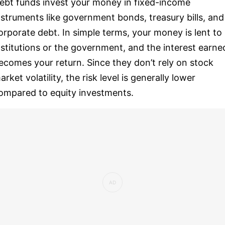
ebt funds invest your money in fixed-income
nstruments like government bonds, treasury bills, and
orporate debt. In simple terms, your money is lent to
nstitutions or the government, and the interest earne
ecomes your return. Since they don’t rely on stock
arket volatility, the risk level is generally lower
ompared to equity investments.