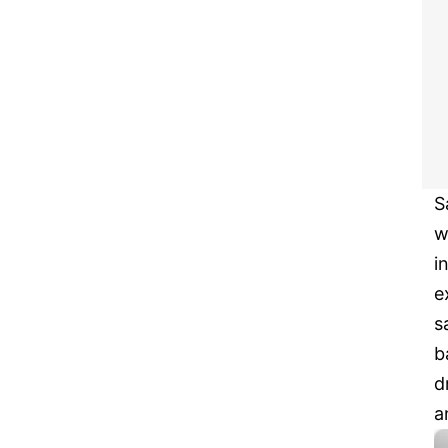
S
w
i
e
s
b
d
a