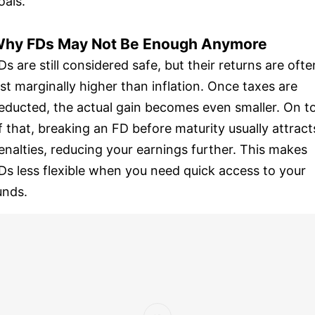
oals.
hy FDs May Not Be Enough Anymore
Ds are still considered safe, but their returns are ofte
ust marginally higher than inflation. Once taxes are
educted, the actual gain becomes even smaller. On t
f that, breaking an FD before maturity usually attract
enalties, reducing your earnings further. This makes
Ds less flexible when you need quick access to your
unds.