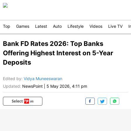
Top
Games
Latest
Auto
Lifestyle
Videos
Live TV
I
Bank FD Rates 2026: Top Banks
Offering Highest Interest on 5-Year
Deposits
Edited by
:
Vidya Muneeswaran
Updated:
NewsPoint
|
5 May 2026, 4:11 pm