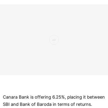
Canara Bank is offering 6.25%, placing it between
SBI and Bank of Baroda in terms of returns.