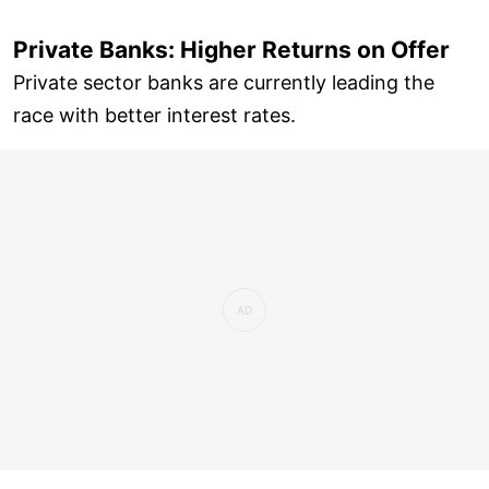
Private Banks: Higher Returns on Offer
Private sector banks are currently leading the
race with better interest rates.