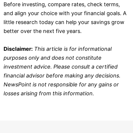
Before investing, compare rates, check terms,
and align your choice with your financial goals. A
little research today can help your savings grow
better over the next five years.
Disclaimer:
This article is for informational
purposes only and does not constitute
investment advice. Please consult a certified
financial advisor before making any decisions.
NewsPoint is not responsible for any gains or
losses arising from this information.