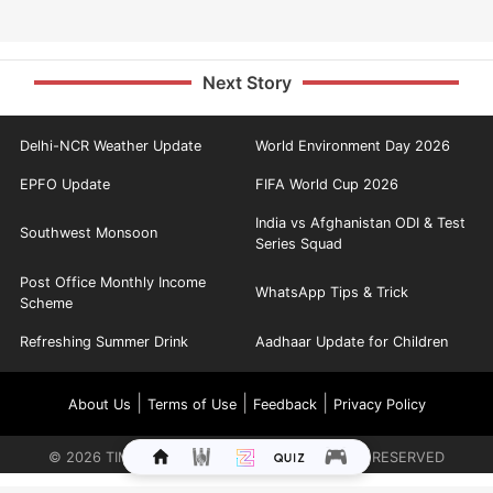
Next Story
Delhi-NCR Weather Update
World Environment Day 2026
EPFO Update
FIFA World Cup 2026
India vs Afghanistan ODI & Test
Southwest Monsoon
Series Squad
Post Office Monthly Income
WhatsApp Tips & Trick
Scheme
Refreshing Summer Drink
Aadhaar Update for Children
|
|
|
About Us
Terms of Use
Feedback
Privacy Policy
©
2026
TIMES INTERNET LIMITED. ALL RIGHTS RESERVED