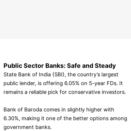
Public Sector Banks: Safe and Steady
State Bank of India (SBI), the country’s largest
public lender, is offering 6.05% on 5-year FDs. It
remains a reliable pick for conservative investors.
Bank of Baroda comes in slightly higher with
6.30%, making it one of the better options among
government banks.