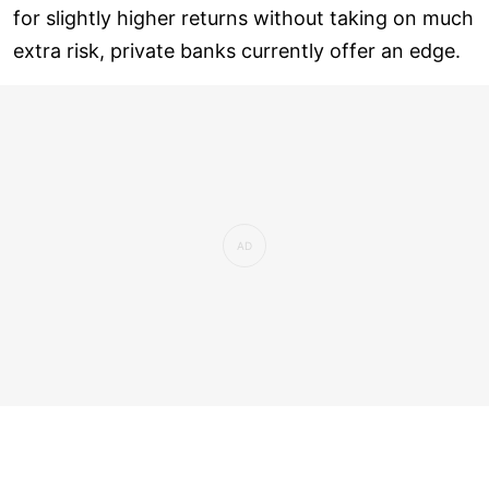
for slightly higher returns without taking on much
extra risk, private banks currently offer an edge.