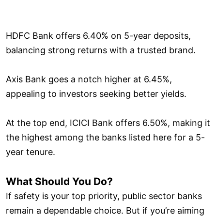
HDFC Bank offers 6.40% on 5-year deposits,
balancing strong returns with a trusted brand.
Axis Bank goes a notch higher at 6.45%,
appealing to investors seeking better yields.
At the top end, ICICI Bank offers 6.50%, making it
the highest among the banks listed here for a 5-
year tenure.
What Should You Do?
If safety is your top priority, public sector banks
remain a dependable choice. But if you’re aiming