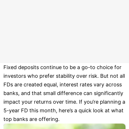
Fixed deposits continue to be a go-to choice for
investors who prefer stability over risk. But not all
FDs are created equal, interest rates vary across
banks, and that small difference can significantly
impact your returns over time. If you’re planning a
5-year FD this month, here’s a quick look at what
top banks are offering.