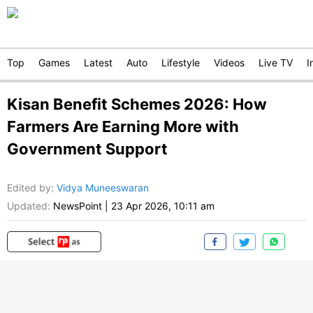
Top
Games
Latest
Auto
Lifestyle
Videos
Live TV
I
Kisan Benefit Schemes 2026: How
Farmers Are Earning More with
Government Support
Edited by
:
Vidya Muneeswaran
Updated:
NewsPoint
|
23 Apr 2026, 10:11 am