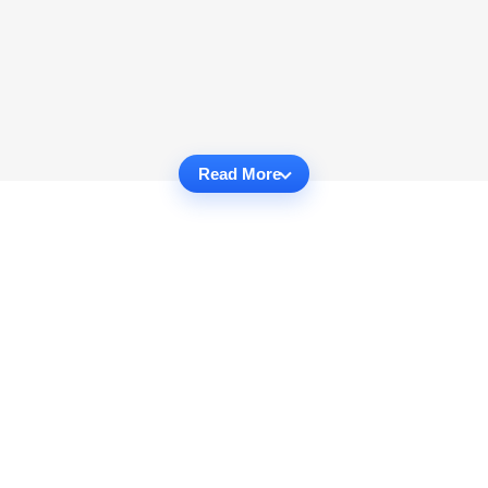
Read More