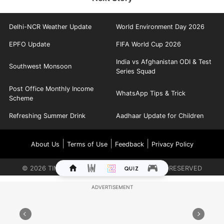
Delhi-NCR Weather Update
World Environment Day 2026
EPFO Update
FIFA World Cup 2026
India vs Afghanistan ODI & Test
Southwest Monsoon
Series Squad
Post Office Monthly Income
WhatsApp Tips & Trick
Scheme
Refreshing Summer Drink
Aadhaar Update for Children
|
|
|
About Us
Terms of Use
Feedback
Privacy Policy
©
2026
TIMES INTERNET LIMITED. ALL RIGHTS RESERVED