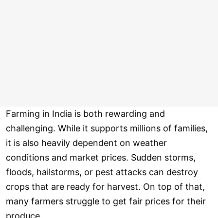
Farming in India is both rewarding and
challenging. While it supports millions of families,
it is also heavily dependent on weather
conditions and market prices. Sudden storms,
floods, hailstorms, or pest attacks can destroy
crops that are ready for harvest. On top of that,
many farmers struggle to get fair prices for their
produce.