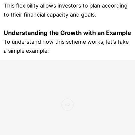
This flexibility allows investors to plan according
to their financial capacity and goals.
Understanding the Growth with an Example
To understand how this scheme works, let’s take
a simple example: