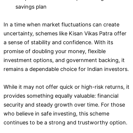
savings plan
In a time when market fluctuations can create
uncertainty, schemes like Kisan Vikas Patra offer
a sense of stability and confidence. With its
promise of doubling your money, flexible
investment options, and government backing, it
remains a dependable choice for Indian investors.
While it may not offer quick or high-risk returns, it
provides something equally valuable: financial
security and steady growth over time. For those
who believe in safe investing, this scheme
continues to be a strong and trustworthy option.