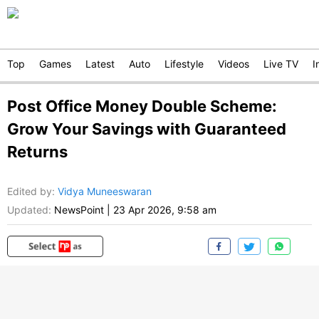
Top
Games
Latest
Auto
Lifestyle
Videos
Live TV
I
Post Office Money Double Scheme:
Grow Your Savings with Guaranteed
Returns
Edited by
:
Vidya Muneeswaran
Updated:
NewsPoint
|
23 Apr 2026, 9:58 am