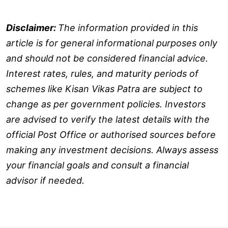
Disclaimer:
The information provided in this
article is for general informational purposes only
and should not be considered financial advice.
Interest rates, rules, and maturity periods of
schemes like Kisan Vikas Patra are subject to
change as per government policies. Investors
are advised to verify the latest details with the
official Post Office or authorised sources before
making any investment decisions. Always assess
your financial goals and consult a financial
advisor if needed.