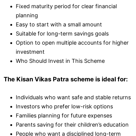
Fixed maturity period for clear financial
planning
Easy to start with a small amount
Suitable for long-term savings goals
Option to open multiple accounts for higher
investment
Who Should Invest in This Scheme
The Kisan Vikas Patra scheme is ideal for:
Individuals who want safe and stable returns
Investors who prefer low-risk options
Families planning for future expenses
Parents saving for their children’s education
People who want a disciplined long-term