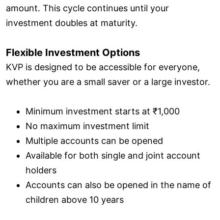
amount. This cycle continues until your
investment doubles at maturity.
Flexible Investment Options
KVP is designed to be accessible for everyone,
whether you are a small saver or a large investor.
Minimum investment starts at ₹1,000
No maximum investment limit
Multiple accounts can be opened
Available for both single and joint account
holders
Accounts can also be opened in the name of
children above 10 years