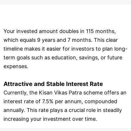
Your invested amount doubles in 115 months,
which equals 9 years and 7 months. This clear
timeline makes it easier for investors to plan long-
term goals such as education, savings, or future
expenses.
Attractive and Stable Interest Rate
Currently, the Kisan Vikas Patra scheme offers an
interest rate of 7.5% per annum, compounded
annually. This rate plays a crucial role in steadily
increasing your investment over time.