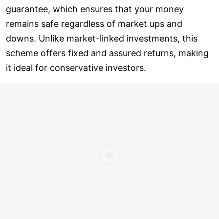
guarantee, which ensures that your money
remains safe regardless of market ups and
downs. Unlike market-linked investments, this
scheme offers fixed and assured returns, making
it ideal for conservative investors.