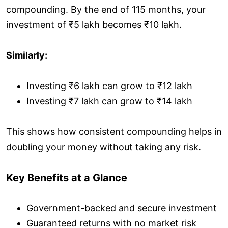
compounding. By the end of 115 months, your
investment of ₹5 lakh becomes ₹10 lakh.
Similarly:
Investing ₹6 lakh can grow to ₹12 lakh
Investing ₹7 lakh can grow to ₹14 lakh
This shows how consistent compounding helps in
doubling your money without taking any risk.
Key Benefits at a Glance
Government-backed and secure investment
Guaranteed returns with no market risk