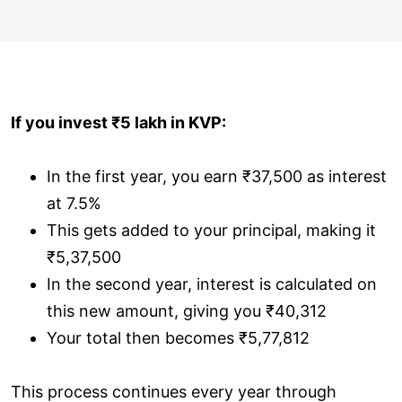
If you invest ₹5 lakh in KVP:
In the first year, you earn ₹37,500 as interest
at 7.5%
This gets added to your principal, making it
₹5,37,500
In the second year, interest is calculated on
this new amount, giving you ₹40,312
Your total then becomes ₹5,77,812
This process continues every year through