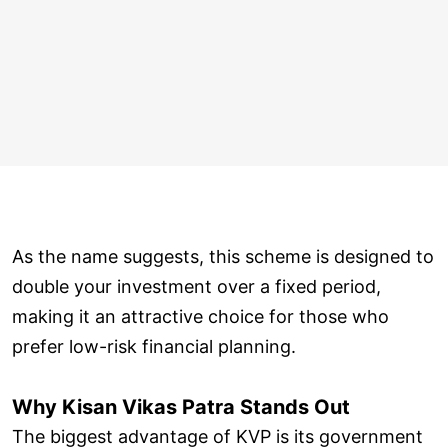
As the name suggests, this scheme is designed to
double your investment over a fixed period,
making it an attractive choice for those who
prefer low-risk financial planning.
Why Kisan Vikas Patra Stands Out
The biggest advantage of KVP is its government