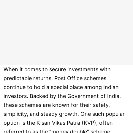
When it comes to secure investments with
predictable returns, Post Office schemes
continue to hold a special place among Indian
investors. Backed by the Government of India,
these schemes are known for their safety,
simplicity, and steady growth. One such popular
option is the Kisan Vikas Patra (KVP), often
referred to as the “money double” scheme.