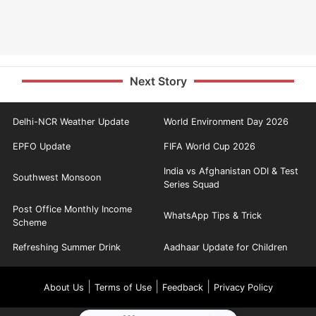
Next Story
Delhi-NCR Weather Update
World Environment Day 2026
EPFO Update
FIFA World Cup 2026
India vs Afghanistan ODI & Test
Southwest Monsoon
Series Squad
Post Office Monthly Income
WhatsApp Tips & Trick
Scheme
Refreshing Summer Drink
Aadhaar Update for Children
|
|
|
About Us
Terms of Use
Feedback
Privacy Policy