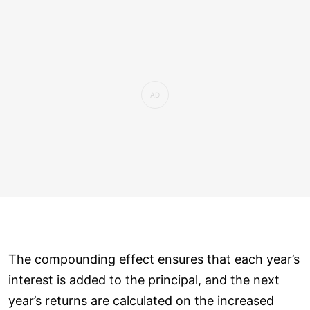
The compounding effect ensures that each year’s
interest is added to the principal, and the next
year’s returns are calculated on the increased