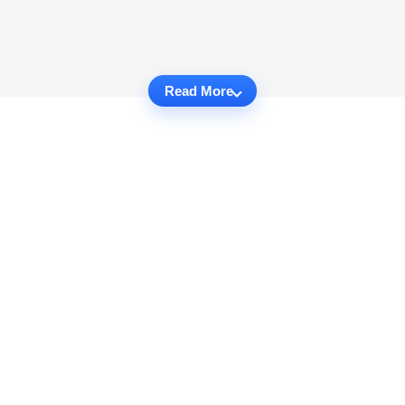
Read More