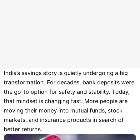
India’s savings story is quietly undergoing a big
transformation. For decades, bank deposits were
the go-to option for safety and stability. Today,
that mindset is changing fast. More people are
moving their money into mutual funds, stock
markets, and insurance products in search of
better returns.