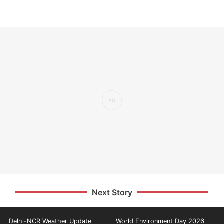
Next Story
Delhi-NCR Weather Update
World Environment Day 2026