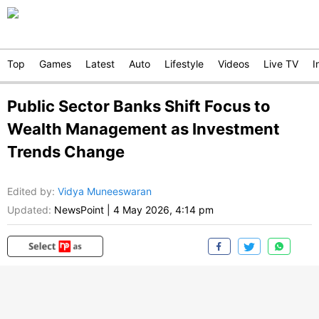
Top
Games
Latest
Auto
Lifestyle
Videos
Live TV
I
Public Sector Banks Shift Focus to
Wealth Management as Investment
Trends Change
Edited by
:
Vidya Muneeswaran
Updated:
NewsPoint
|
4 May 2026, 4:14 pm