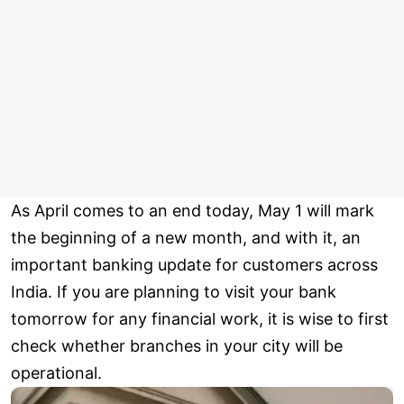
As April comes to an end today, May 1 will mark
the beginning of a new month, and with it, an
important banking update for customers across
India. If you are planning to visit your bank
tomorrow for any financial work, it is wise to first
check whether branches in your city will be
operational.