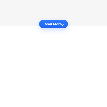
Read More