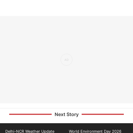
Next Story
Delhi-NCR Weather Update
World Environment Day 2026