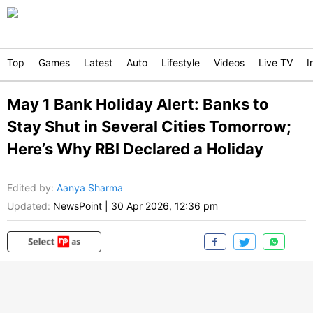
Top
Games
Latest
Auto
Lifestyle
Videos
Live TV
I
May 1 Bank Holiday Alert: Banks to
Stay Shut in Several Cities Tomorrow;
Here’s Why RBI Declared a Holiday
Edited by
:
Aanya Sharma
Updated:
NewsPoint
|
30 Apr 2026, 12:36 pm