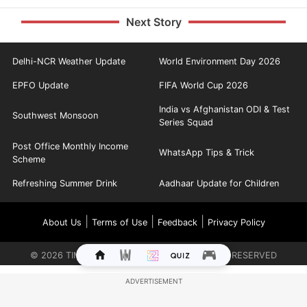
Next Story
Delhi-NCR Weather Update
World Environment Day 2026
EPFO Update
FIFA World Cup 2026
India vs Afghanistan ODI & Test
Southwest Monsoon
Series Squad
Post Office Monthly Income
WhatsApp Tips & Trick
Scheme
Refreshing Summer Drink
Aadhaar Update for Children
|
|
|
About Us
Terms of Use
Feedback
Privacy Policy
©
2026
TIMES INTERNET LIMITED. ALL RIGHTS RESERVED