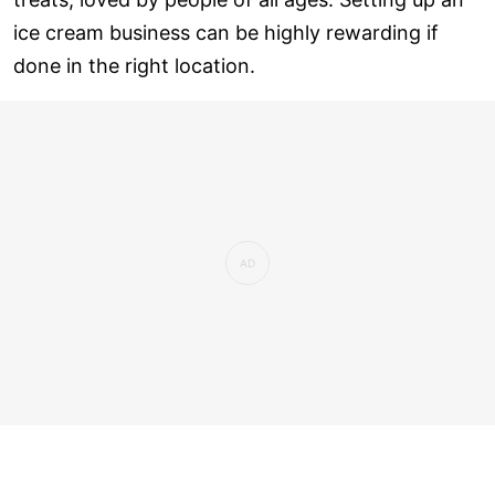
ice cream business can be highly rewarding if
done in the right location.