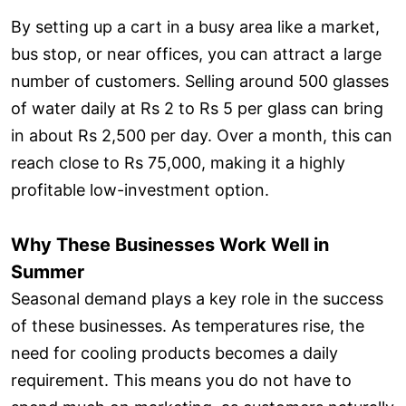
By setting up a cart in a busy area like a market,
bus stop, or near offices, you can attract a large
number of customers. Selling around 500 glasses
of water daily at Rs 2 to Rs 5 per glass can bring
in about Rs 2,500 per day. Over a month, this can
reach close to Rs 75,000, making it a highly
profitable low-investment option.
Why These Businesses Work Well in
Summer
Seasonal demand plays a key role in the success
of these businesses. As temperatures rise, the
need for cooling products becomes a daily
requirement. This means you do not have to