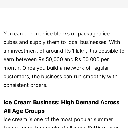
You can produce ice blocks or packaged ice
cubes and supply them to local businesses. With
an investment of around Rs 1 lakh, it is possible to
earn between Rs 50,000 and Rs 60,000 per
month. Once you build a network of regular
customers, the business can run smoothly with
consistent orders.
Ice Cream Business: High Demand Across
All Age Groups
Ice cream is one of the most popular summer
treats, loved by people of all ages. Setting up an