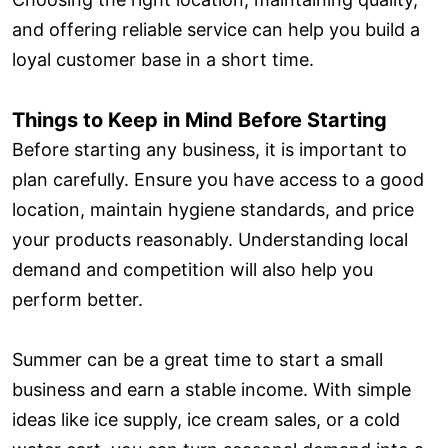
and offering reliable service can help you build a
loyal customer base in a short time.
Things to Keep in Mind Before Starting
Before starting any business, it is important to
plan carefully. Ensure you have access to a good
location, maintain hygiene standards, and price
your products reasonably. Understanding local
demand and competition will also help you
perform better.
Summer can be a great time to start a small
business and earn a stable income. With simple
ideas like ice supply, ice cream sales, or a cold