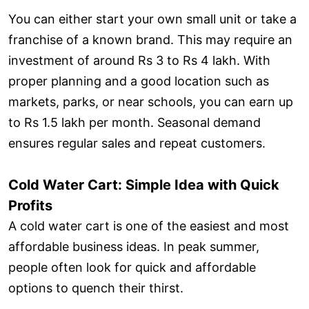
You can either start your own small unit or take a
franchise of a known brand. This may require an
investment of around Rs 3 to Rs 4 lakh. With
proper planning and a good location such as
markets, parks, or near schools, you can earn up
to Rs 1.5 lakh per month. Seasonal demand
ensures regular sales and repeat customers.
Cold Water Cart: Simple Idea with Quick
Profits
A cold water cart is one of the easiest and most
affordable business ideas. In peak summer,
people often look for quick and affordable
options to quench their thirst.