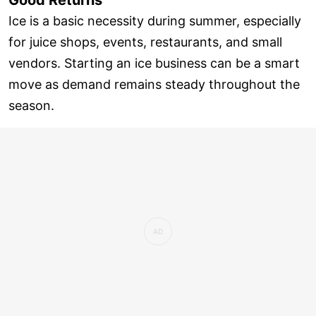
Ice is a basic necessity during summer, especially
for juice shops, events, restaurants, and small
vendors. Starting an ice business can be a smart
move as demand remains steady throughout the
season.