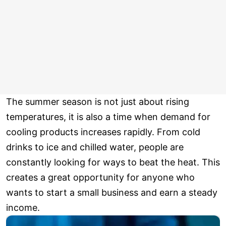
The summer season is not just about rising
temperatures, it is also a time when demand for
cooling products increases rapidly. From cold
drinks to ice and chilled water, people are
constantly looking for ways to beat the heat. This
creates a great opportunity for anyone who
wants to start a small business and earn a steady
income.