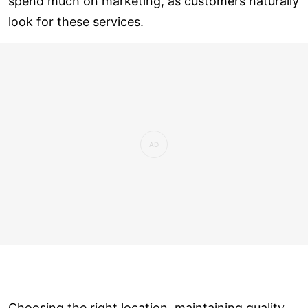
spend much on marketing, as customers naturally
look for these services.
Choosing the right location, maintaining quality,