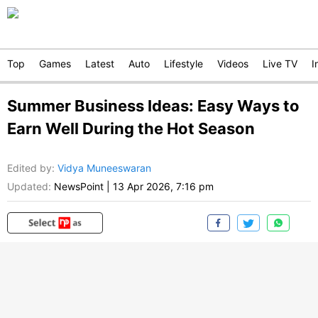
Top
Games
Latest
Auto
Lifestyle
Videos
Live TV
I
Summer Business Ideas: Easy Ways to
Earn Well During the Hot Season
Edited by
:
Vidya Muneeswaran
Updated:
NewsPoint
|
13 Apr 2026, 7:16 pm