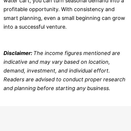
water cart, you can turn seasonal demand into a
profitable opportunity. With consistency and
smart planning, even a small beginning can grow
into a successful venture.
Disclaimer:
The income figures mentioned are
indicative and may vary based on location,
demand, investment, and individual effort.
Readers are advised to conduct proper research
and planning before starting any business.