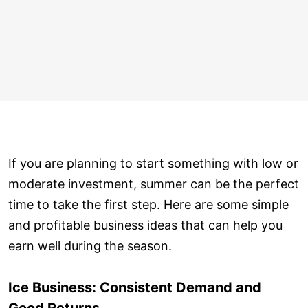
If you are planning to start something with low or
moderate investment, summer can be the perfect
time to take the first step. Here are some simple
and profitable business ideas that can help you
earn well during the season.
Ice Business: Consistent Demand and
Good Returns