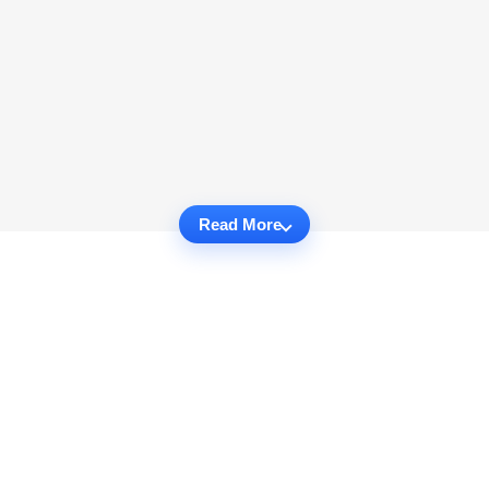
Read More