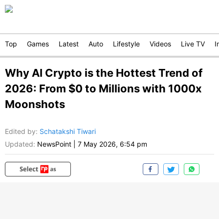
Top
Games
Latest
Auto
Lifestyle
Videos
Live TV
I
Why AI Crypto is the Hottest Trend of
2026: From $0 to Millions with 1000x
Moonshots
Edited by
:
Schatakshi Tiwari
Updated:
NewsPoint
|
7 May 2026, 6:54 pm