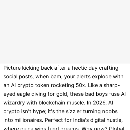
Picture kicking back after a hectic day crafting
social posts, when bam, your alerts explode with
an AI crypto token rocketing 50x. Like a sharp-
eyed eagle diving for gold, these bad boys fuse AI
wizardry with blockchain muscle. In 2026, AI
crypto isn't hype; it's the sizzler turning noobs
into millionaires. Perfect for India's digital hustle,
where quick wins fund dreams. Why now? Global