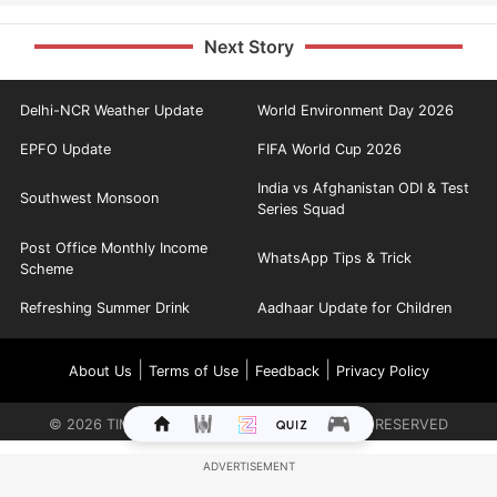
Next Story
Delhi-NCR Weather Update
World Environment Day 2026
EPFO Update
FIFA World Cup 2026
India vs Afghanistan ODI & Test
Southwest Monsoon
Series Squad
Post Office Monthly Income
WhatsApp Tips & Trick
Scheme
Refreshing Summer Drink
Aadhaar Update for Children
|
|
|
About Us
Terms of Use
Feedback
Privacy Policy
©
2026
TIMES INTERNET LIMITED. ALL RIGHTS RESERVED