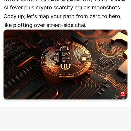
AI fever plus crypto scarcity equals moonshots.
Cozy up; let's map your path from zero to hero,
like plotting over street-side chai.