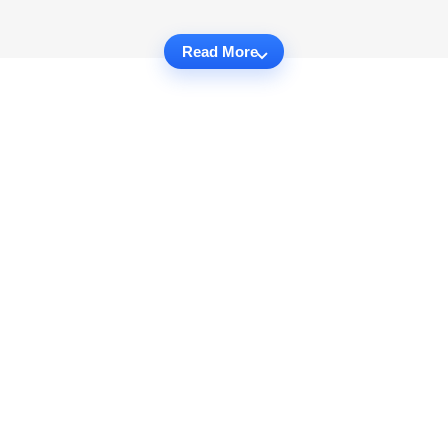
Read More