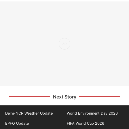
Next Story
Delhi-NCR Weather Update
World Environment Day 2026
EPFO Update
FIFA World Cup 2026