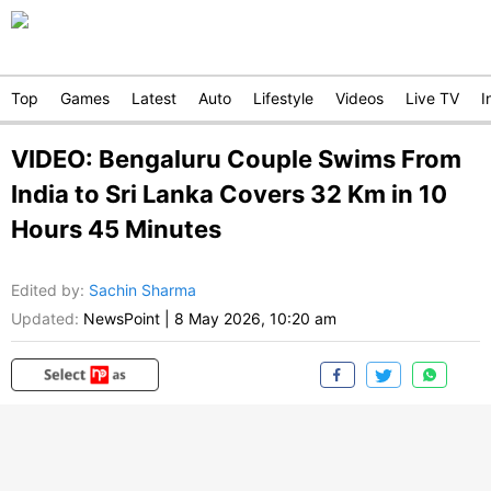
Top
Games
Latest
Auto
Lifestyle
Videos
Live TV
I
VIDEO: Bengaluru Couple Swims From
India to Sri Lanka Covers 32 Km in 10
Hours 45 Minutes
Edited by
:
Sachin Sharma
Updated:
NewsPoint
|
8 May 2026, 10:20 am