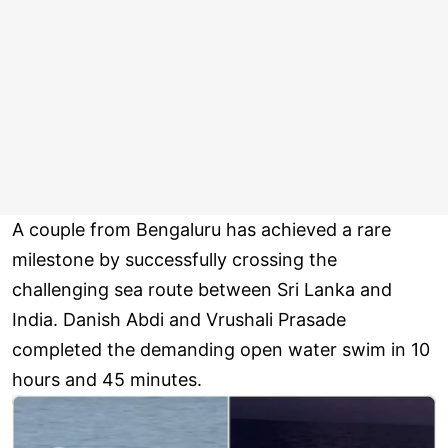
A couple from Bengaluru has achieved a rare
milestone by successfully crossing the
challenging sea route between Sri Lanka and
India. Danish Abdi and Vrushali Prasade
completed the demanding open water swim in 10
hours and 45 minutes.