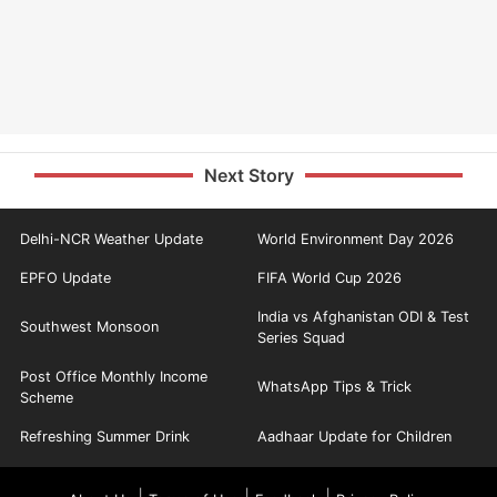
Next Story
Delhi-NCR Weather Update
World Environment Day 2026
EPFO Update
FIFA World Cup 2026
India vs Afghanistan ODI & Test
Southwest Monsoon
Series Squad
Post Office Monthly Income
WhatsApp Tips & Trick
Scheme
Refreshing Summer Drink
Aadhaar Update for Children