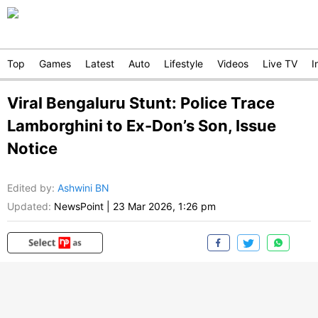
Top
Games
Latest
Auto
Lifestyle
Videos
Live TV
I
Viral Bengaluru Stunt: Police Trace
Lamborghini to Ex-Don’s Son, Issue
Notice
Edited by
:
Ashwini BN
Updated:
NewsPoint
|
23 Mar 2026, 1:26 pm