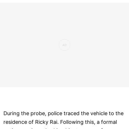
During the probe, police traced the vehicle to the
residence of Ricky Rai. Following this, a formal