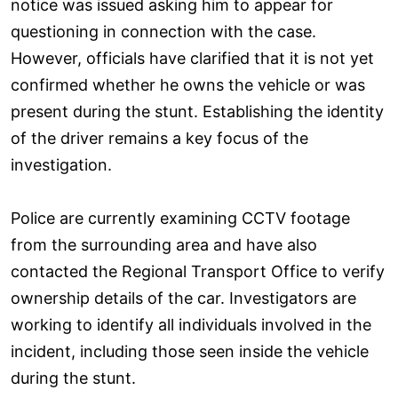
notice was issued asking him to appear for
questioning in connection with the case.
However, officials have clarified that it is not yet
confirmed whether he owns the vehicle or was
present during the stunt. Establishing the identity
of the driver remains a key focus of the
investigation.
Police are currently examining CCTV footage
from the surrounding area and have also
contacted the Regional Transport Office to verify
ownership details of the car. Investigators are
working to identify all individuals involved in the
incident, including those seen inside the vehicle
during the stunt.