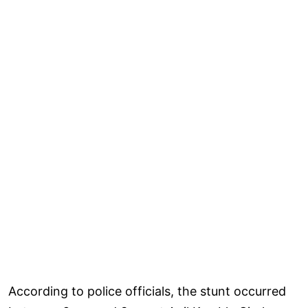
According to police officials, the stunt occurred