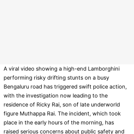
A viral video showing a high-end Lamborghini
performing risky drifting stunts on a busy
Bengaluru road has triggered swift police action,
with the investigation now leading to the
residence of Ricky Rai, son of late underworld
figure Muthappa Rai. The incident, which took
place in the early hours of the morning, has
raised serious concerns about public safety and