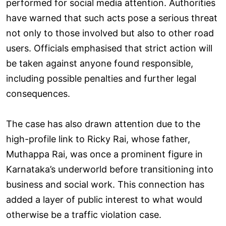
performed for social media attention. Authorities
have warned that such acts pose a serious threat
not only to those involved but also to other road
users. Officials emphasised that strict action will
be taken against anyone found responsible,
including possible penalties and further legal
consequences.
The case has also drawn attention due to the
high-profile link to Ricky Rai, whose father,
Muthappa Rai, was once a prominent figure in
Karnataka’s underworld before transitioning into
business and social work. This connection has
added a layer of public interest to what would
otherwise be a traffic violation case.