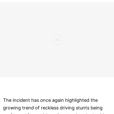
The incident has once again highlighted the
growing trend of reckless driving stunts being