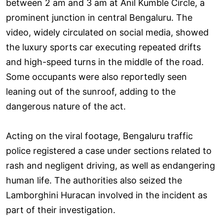
between 2 am and 3 am at Anil Kumble Circle, a
prominent junction in central Bengaluru. The
video, widely circulated on social media, showed
the luxury sports car executing repeated drifts
and high-speed turns in the middle of the road.
Some occupants were also reportedly seen
leaning out of the sunroof, adding to the
dangerous nature of the act.
Acting on the viral footage, Bengaluru traffic
police registered a case under sections related to
rash and negligent driving, as well as endangering
human life. The authorities also seized the
Lamborghini Huracan involved in the incident as
part of their investigation.