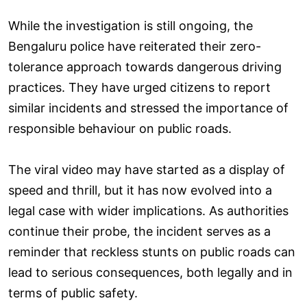
While the investigation is still ongoing, the
Bengaluru police have reiterated their zero-
tolerance approach towards dangerous driving
practices. They have urged citizens to report
similar incidents and stressed the importance of
responsible behaviour on public roads.
The viral video may have started as a display of
speed and thrill, but it has now evolved into a
legal case with wider implications. As authorities
continue their probe, the incident serves as a
reminder that reckless stunts on public roads can
lead to serious consequences, both legally and in
terms of public safety.