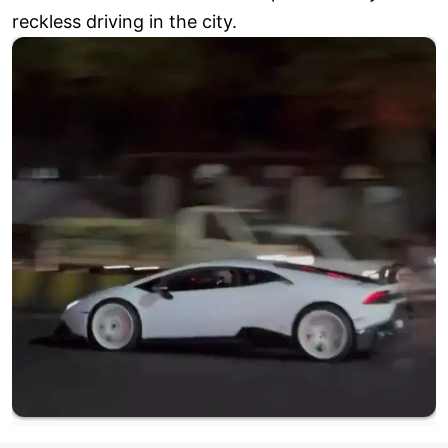
reckless driving in the city.