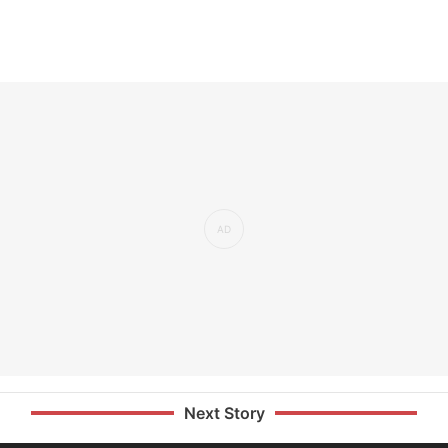
Next Story