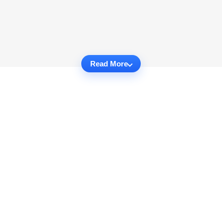
Read More