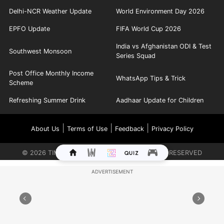
Delhi-NCR Weather Update
World Environment Day 2026
EPFO Update
FIFA World Cup 2026
India vs Afghanistan ODI & Test
Southwest Monsoon
Series Squad
Post Office Monthly Income
WhatsApp Tips & Trick
Scheme
Refreshing Summer Drink
Aadhaar Update for Children
|
|
|
About Us
Terms of Use
Feedback
Privacy Policy
©
2026
TIMES INTERNET LIMITED. ALL RIGHTS RESERVED