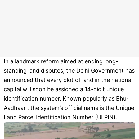
In a landmark reform aimed at ending long-
standing land disputes, the Delhi Government has
announced that every plot of land in the national
capital will soon be assigned a 14-digit unique
identification number. Known popularly as Bhu-
Aadhaar , the system’s official name is the Unique
Land Parcel Identification Number (ULPIN).