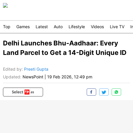
Top
Games
Latest
Auto
Lifestyle
Videos
Live TV
I
Delhi Launches Bhu-Aadhaar: Every
Land Parcel to Get a 14-Digit Unique ID
Edited by
:
Preeti Gupta
Updated:
NewsPoint
|
19 Feb 2026, 12:49 pm