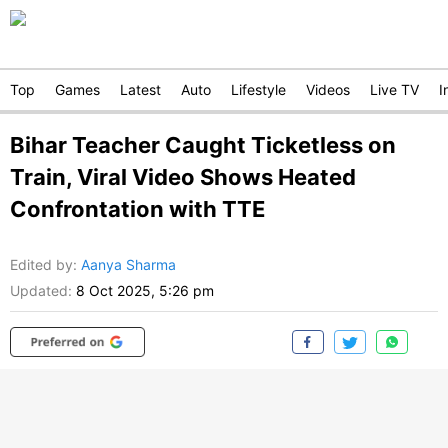
Top
Games
Latest
Auto
Lifestyle
Videos
Live TV
I
Bihar Teacher Caught Ticketless on
Train, Viral Video Shows Heated
Confrontation with TTE
Edited by
:
Aanya Sharma
Updated:
8 Oct 2025, 5:26 pm