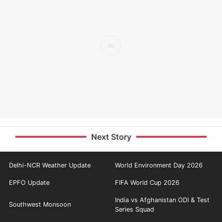
Next Story
Delhi-NCR Weather Update
World Environment Day 2026
EPFO Update
FIFA World Cup 2026
India vs Afghanistan ODI & Test
Southwest Monsoon
Series Squad