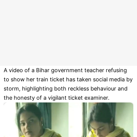
A video of a Bihar government teacher refusing
to show her train ticket has taken social media by
storm, highlighting both reckless behaviour and
the honesty of a vigilant ticket examiner.