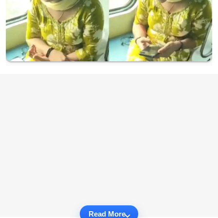
Read More