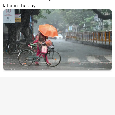
later in the day.