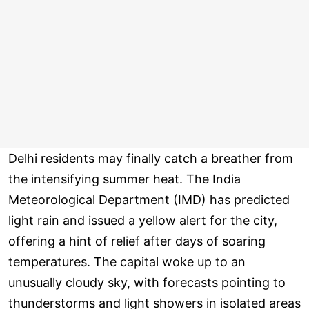
Delhi residents may finally catch a breather from
the intensifying summer heat. The India
Meteorological Department (IMD) has predicted
light rain and issued a yellow alert for the city,
offering a hint of relief after days of soaring
temperatures. The capital woke up to an
unusually cloudy sky, with forecasts pointing to
thunderstorms and light showers in isolated areas