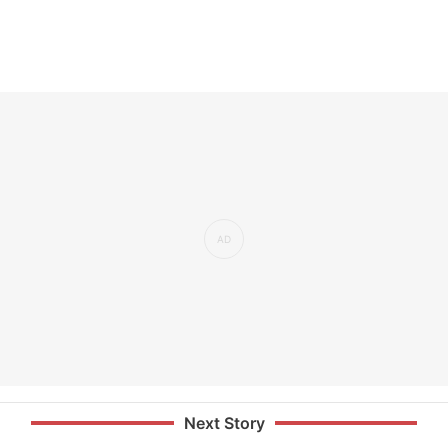
Next Story