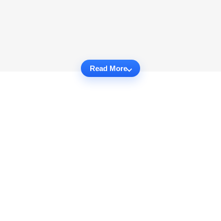
Read More