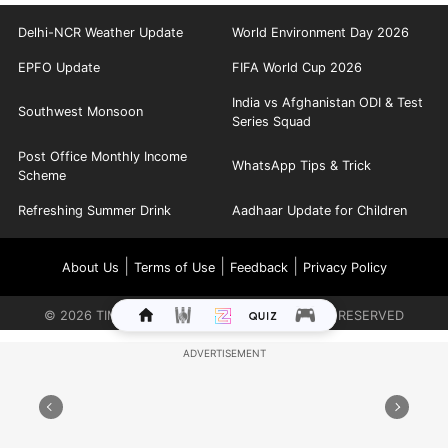
Delhi-NCR Weather Update
World Environment Day 2026
EPFO Update
FIFA World Cup 2026
India vs Afghanistan ODI & Test
Southwest Monsoon
Series Squad
Post Office Monthly Income
WhatsApp Tips & Trick
Scheme
Refreshing Summer Drink
Aadhaar Update for Children
|
|
|
About Us
Terms of Use
Feedback
Privacy Policy
©
2026
TIMES INTERNET LIMITED. ALL RIGHTS RESERVED