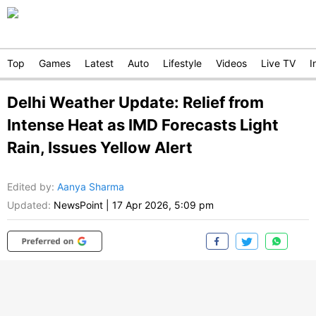
Top
Games
Latest
Auto
Lifestyle
Videos
Live TV
I
Delhi Weather Update: Relief from
Intense Heat as IMD Forecasts Light
Rain, Issues Yellow Alert
Edited by
:
Aanya Sharma
Updated:
NewsPoint
|
17 Apr 2026, 5:09 pm