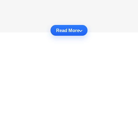
Read More