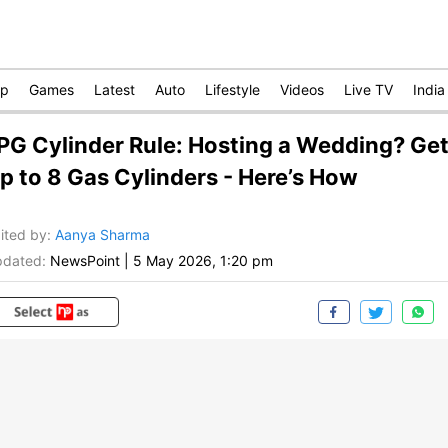
op
Games
Latest
Auto
Lifestyle
Videos
Live TV
India
PG Cylinder Rule: Hosting a Wedding? Ge
p to 8 Gas Cylinders - Here’s How
ited by
:
Aanya Sharma
dated:
NewsPoint
|
5 May 2026, 1:20 pm