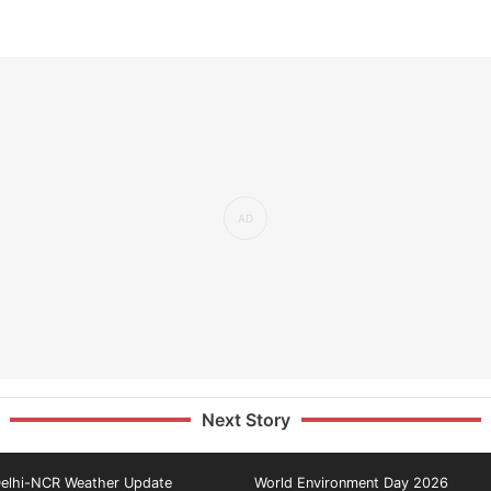
Next Story
elhi-NCR Weather Update
World Environment Day 2026