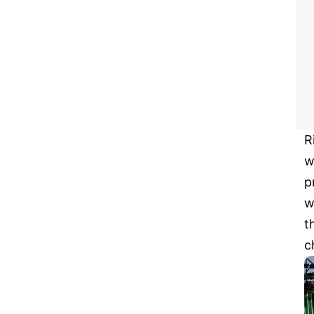
R
w
p
w
t
c