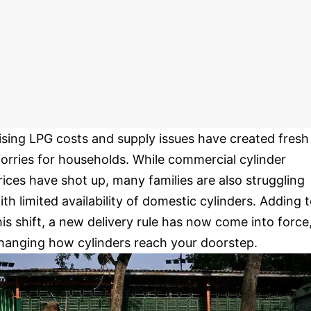
ising LPG costs and supply issues have created fresh
orries for households. While commercial cylinder
rices have shot up, many families are also struggling
ith limited availability of domestic cylinders. Adding 
his shift, a new delivery rule has now come into force
hanging how cylinders reach your doorstep.