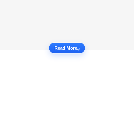
Read More