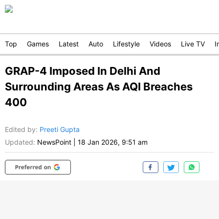
Top
Games
Latest
Auto
Lifestyle
Videos
Live TV
I
GRAP-4 Imposed In Delhi And
Surrounding Areas As AQI Breaches
400
Edited by
:
Preeti Gupta
Updated:
NewsPoint
|
18 Jan 2026, 9:51 am