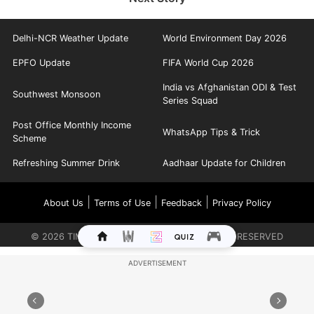
Delhi-NCR Weather Update
World Environment Day 2026
EPFO Update
FIFA World Cup 2026
India vs Afghanistan ODI & Test
Southwest Monsoon
Series Squad
Post Office Monthly Income
WhatsApp Tips & Trick
Scheme
Refreshing Summer Drink
Aadhaar Update for Children
|
|
|
About Us
Terms of Use
Feedback
Privacy Policy
©
2026
TIMES INTERNET LIMITED. ALL RIGHTS RESERVED