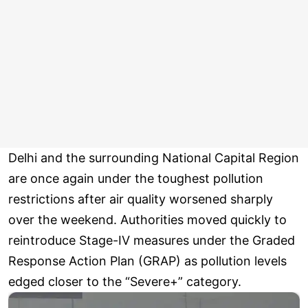
Delhi and the surrounding National Capital Region
are once again under the toughest pollution
restrictions after air quality worsened sharply
over the weekend. Authorities moved quickly to
reintroduce Stage-IV measures under the Graded
Response Action Plan (GRAP) as pollution levels
edged closer to the “Severe+” category.