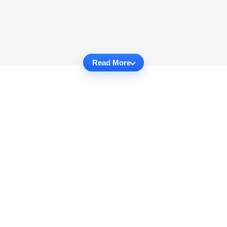
Read More