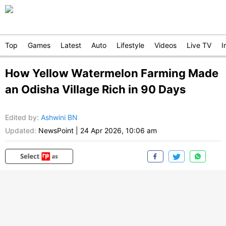
Top
Games
Latest
Auto
Lifestyle
Videos
Live TV
I
How Yellow Watermelon Farming Made
an Odisha Village Rich in 90 Days
Edited by
:
Ashwini BN
Updated:
NewsPoint
|
24 Apr 2026, 10:06 am