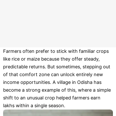
Farmers often prefer to stick with familiar crops
like rice or maize because they offer steady,
predictable returns. But sometimes, stepping out
of that comfort zone can unlock entirely new
income opportunities. A village in Odisha has
become a strong example of this, where a simple
shift to an unusual crop helped farmers earn
lakhs within a single season.