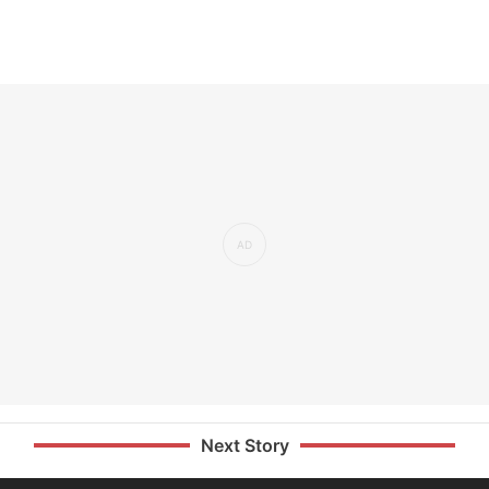
Next Story