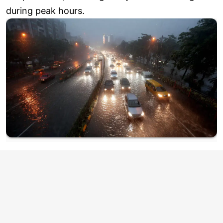
during peak hours.