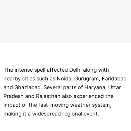
The intense spell affected Delhi along with
nearby cities such as Noida, Gurugram, Faridabad
and Ghaziabad. Several parts of Haryana, Uttar
Pradesh and Rajasthan also experienced the
impact of the fast-moving weather system,
making it a widespread regional event.