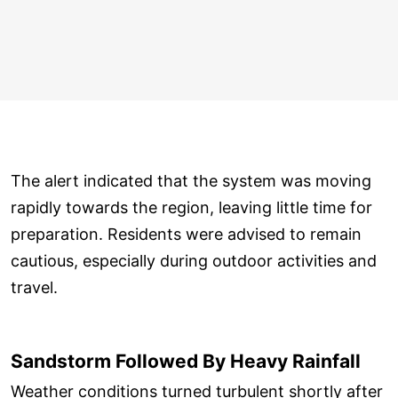
The alert indicated that the system was moving
rapidly towards the region, leaving little time for
preparation. Residents were advised to remain
cautious, especially during outdoor activities and
travel.
Sandstorm Followed By Heavy Rainfall
Weather conditions turned turbulent shortly after