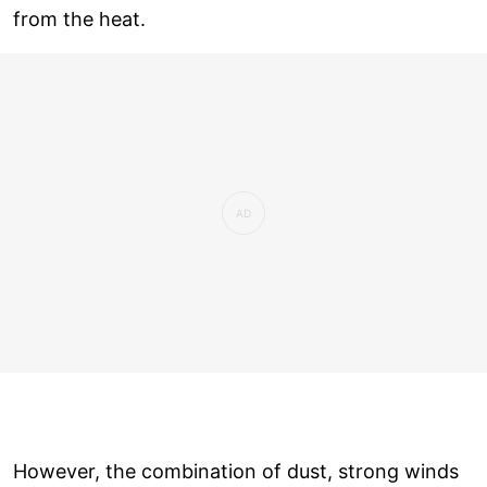
from the heat.
However, the combination of dust, strong winds