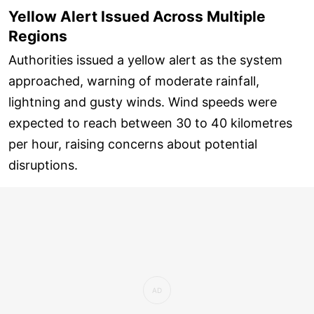
Yellow Alert Issued Across Multiple
Regions
Authorities issued a yellow alert as the system
approached, warning of moderate rainfall,
lightning and gusty winds. Wind speeds were
expected to reach between 30 to 40 kilometres
per hour, raising concerns about potential
disruptions.