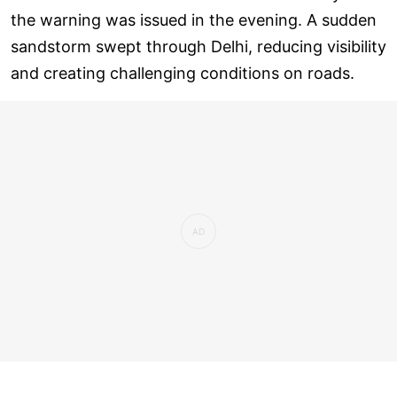
the warning was issued in the evening. A sudden
sandstorm swept through Delhi, reducing visibility
and creating challenging conditions on roads.