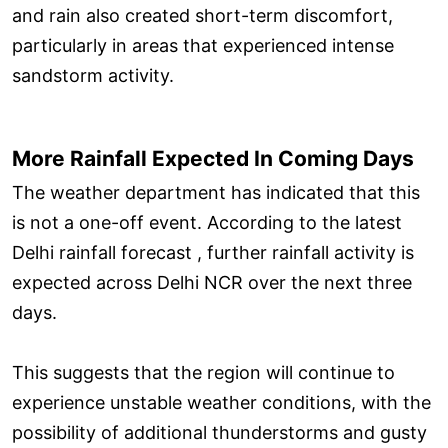
and rain also created short-term discomfort,
particularly in areas that experienced intense
sandstorm activity.
More Rainfall Expected In Coming Days
The weather department has indicated that this
is not a one-off event. According to the latest
Delhi rainfall forecast , further rainfall activity is
expected across Delhi NCR over the next three
days.
This suggests that the region will continue to
experience unstable weather conditions, with the
possibility of additional thunderstorms and gusty