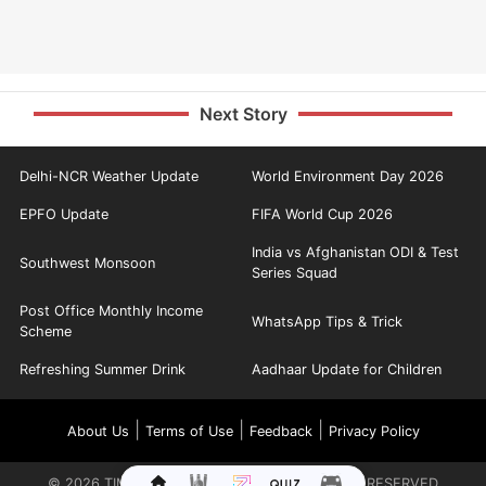
Next Story
Delhi-NCR Weather Update
World Environment Day 2026
EPFO Update
FIFA World Cup 2026
India vs Afghanistan ODI & Test
Southwest Monsoon
Series Squad
Post Office Monthly Income
WhatsApp Tips & Trick
Scheme
Refreshing Summer Drink
Aadhaar Update for Children
|
|
|
About Us
Terms of Use
Feedback
Privacy Policy
©
2026
TIMES INTERNET LIMITED. ALL RIGHTS RESERVED