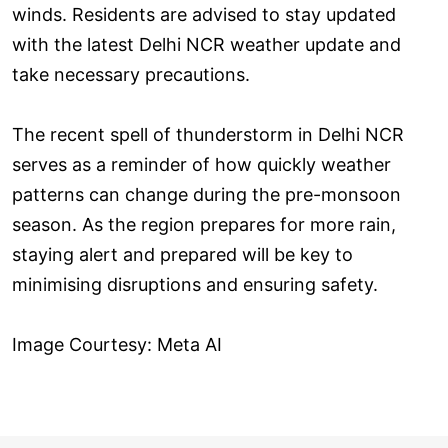
winds. Residents are advised to stay updated
with the latest Delhi NCR weather update and
take necessary precautions.
The recent spell of thunderstorm in Delhi NCR
serves as a reminder of how quickly weather
patterns can change during the pre-monsoon
season. As the region prepares for more rain,
staying alert and prepared will be key to
minimising disruptions and ensuring safety.
Image Courtesy: Meta AI