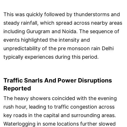
This was quickly followed by thunderstorms and
steady rainfall, which spread across nearby areas
including Gurugram and Noida. The sequence of
events highlighted the intensity and
unpredictability of the pre monsoon rain Delhi
typically experiences during this period.
Traffic Snarls And Power Disruptions
Reported
The heavy showers coincided with the evening
rush hour, leading to traffic congestion across
key roads in the capital and surrounding areas.
Waterlogging in some locations further slowed