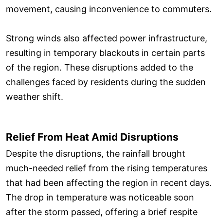
movement, causing inconvenience to commuters.
Strong winds also affected power infrastructure,
resulting in temporary blackouts in certain parts
of the region. These disruptions added to the
challenges faced by residents during the sudden
weather shift.
Relief From Heat Amid Disruptions
Despite the disruptions, the rainfall brought
much-needed relief from the rising temperatures
that had been affecting the region in recent days.
The drop in temperature was noticeable soon
after the storm passed, offering a brief respite