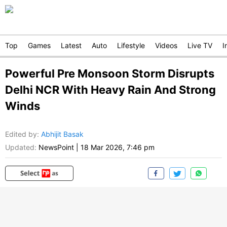
Top
Games
Latest
Auto
Lifestyle
Videos
Live TV
I
Powerful Pre Monsoon Storm Disrupts
Delhi NCR With Heavy Rain And Strong
Winds
Edited by
:
Abhijit Basak
Updated:
NewsPoint
|
18 Mar 2026, 7:46 pm