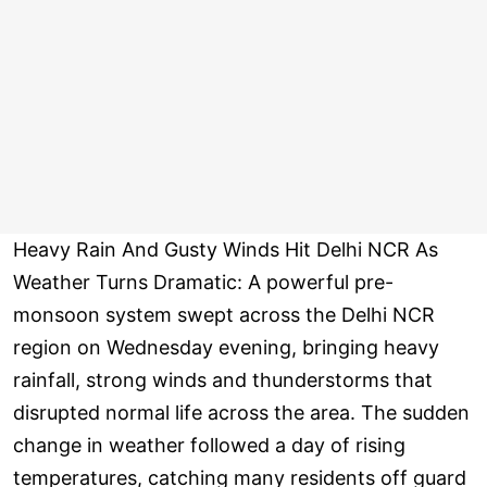
Heavy Rain And Gusty Winds Hit Delhi NCR As
Weather Turns Dramatic: A powerful pre-
monsoon system swept across the Delhi NCR
region on Wednesday evening, bringing heavy
rainfall, strong winds and thunderstorms that
disrupted normal life across the area. The sudden
change in weather followed a day of rising
temperatures, catching many residents off guard