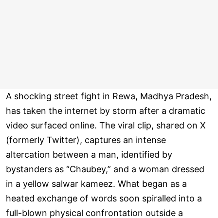
A shocking street fight in Rewa, Madhya Pradesh,
has taken the internet by storm after a dramatic
video surfaced online. The viral clip, shared on X
(formerly Twitter), captures an intense
altercation between a man, identified by
bystanders as “Chaubey,” and a woman dressed
in a yellow salwar kameez. What began as a
heated exchange of words soon spiralled into a
full-blown physical confrontation outside a