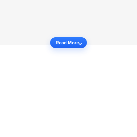
Read More