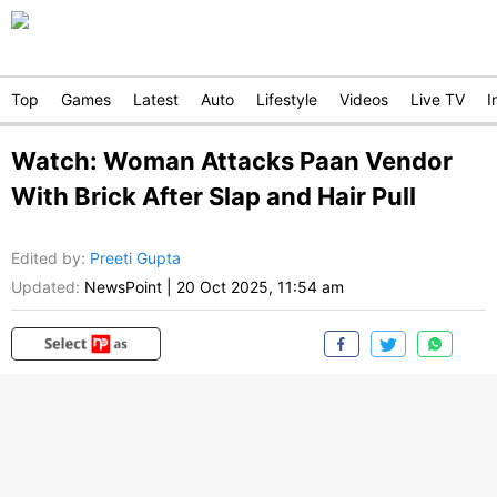
Top
Games
Latest
Auto
Lifestyle
Videos
Live TV
I
Watch: Woman Attacks Paan Vendor
With Brick After Slap and Hair Pull
Edited by
:
Preeti Gupta
Updated:
NewsPoint
|
20 Oct 2025, 11:54 am