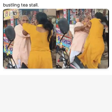
bustling tea stall.