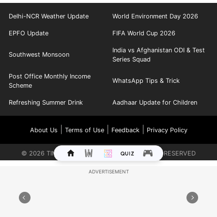
Delhi-NCR Weather Update
World Environment Day 2026
EPFO Update
FIFA World Cup 2026
India vs Afghanistan ODI & Test
Southwest Monsoon
Series Squad
Post Office Monthly Income
WhatsApp Tips & Trick
Scheme
Refreshing Summer Drink
Aadhaar Update for Children
|
|
|
About Us
Terms of Use
Feedback
Privacy Policy
©
2026
TIMES INTERNET LIMITED. ALL RIGHTS RESERVED