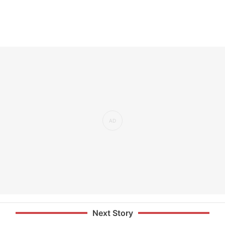
Next Story