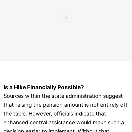
Is a Hike Financially Possible?
Sources within the state administration suggest
that raising the pension amount is not entirely off
the table. However, officials indicate that
enhanced central assistance would make such a
decision easier to implement. Without that