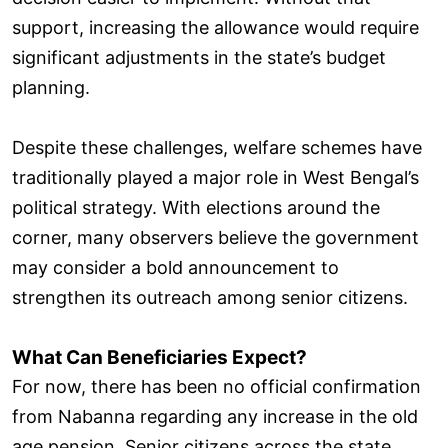
support, increasing the allowance would require
significant adjustments in the state’s budget
planning.
Despite these challenges, welfare schemes have
traditionally played a major role in West Bengal’s
political strategy. With elections around the
corner, many observers believe the government
may consider a bold announcement to
strengthen its outreach among senior citizens.
What Can Beneficiaries Expect?
For now, there has been no official confirmation
from Nabanna regarding any increase in the old
age pension. Senior citizens across the state