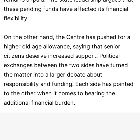
these pending funds have affected its financial
flexibility.
On the other hand, the Centre has pushed for a
higher old age allowance, saying that senior
citizens deserve increased support. Political
exchanges between the two sides have turned
the matter into a larger debate about
responsibility and funding. Each side has pointed
to the other when it comes to bearing the
additional financial burden.