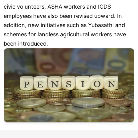
civic volunteers, ASHA workers and ICDS
employees have also been revised upward. In
addition, new initiatives such as Yubasathi and
schemes for landless agricultural workers have
been introduced.