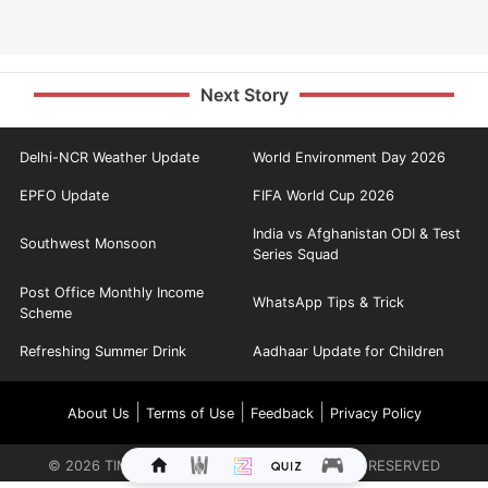
Next Story
Delhi-NCR Weather Update
World Environment Day 2026
EPFO Update
FIFA World Cup 2026
India vs Afghanistan ODI & Test
Southwest Monsoon
Series Squad
Post Office Monthly Income
WhatsApp Tips & Trick
Scheme
Refreshing Summer Drink
Aadhaar Update for Children
|
|
|
About Us
Terms of Use
Feedback
Privacy Policy
©
2026
TIMES INTERNET LIMITED. ALL RIGHTS RESERVED