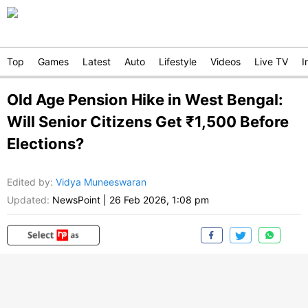
Top
Games
Latest
Auto
Lifestyle
Videos
Live TV
I
Old Age Pension Hike in West Bengal:
Will Senior Citizens Get ₹1,500 Before
Elections?
Edited by
:
Vidya Muneeswaran
Updated:
NewsPoint
|
26 Feb 2026, 1:08 pm