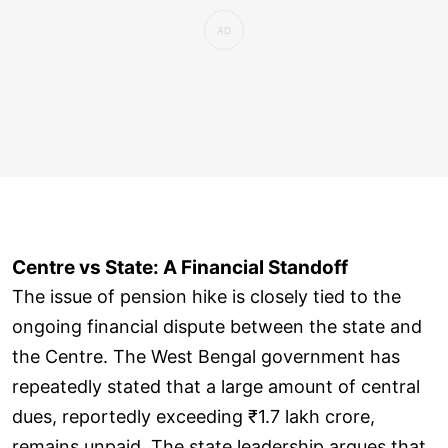
Centre vs State: A Financial Standoff
The issue of pension hike is closely tied to the
ongoing financial dispute between the state and
the Centre. The West Bengal government has
repeatedly stated that a large amount of central
dues, reportedly exceeding ₹1.7 lakh crore,
remains unpaid. The state leadership argues that