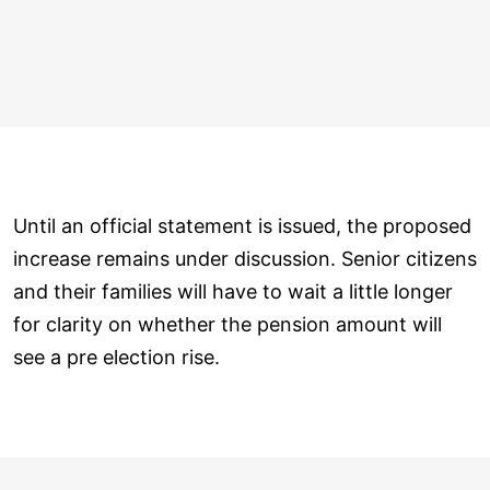
Until an official statement is issued, the proposed
increase remains under discussion. Senior citizens
and their families will have to wait a little longer
for clarity on whether the pension amount will
see a pre election rise.