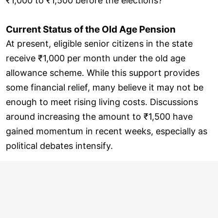
₹1,000 to ₹1,500 before the elections?
Current Status of the Old Age Pension
At present, eligible senior citizens in the state
receive ₹1,000 per month under the old age
allowance scheme. While this support provides
some financial relief, many believe it may not be
enough to meet rising living costs. Discussions
around increasing the amount to ₹1,500 have
gained momentum in recent weeks, especially as
political debates intensify.