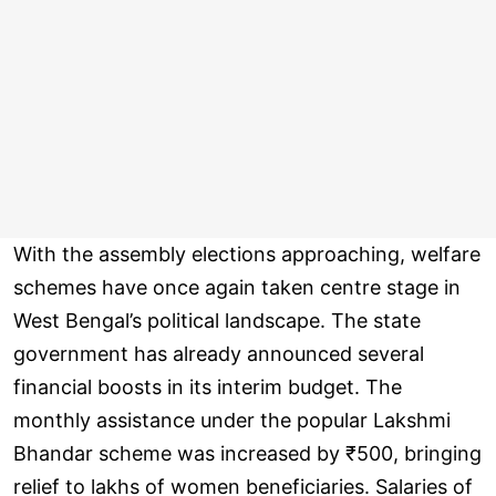
With the assembly elections approaching, welfare
schemes have once again taken centre stage in
West Bengal’s political landscape. The state
government has already announced several
financial boosts in its interim budget. The
monthly assistance under the popular Lakshmi
Bhandar scheme was increased by ₹500, bringing
relief to lakhs of women beneficiaries. Salaries of