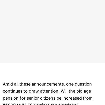
Amid all these announcements, one question
continues to draw attention. Will the old age
pension for senior citizens be increased from