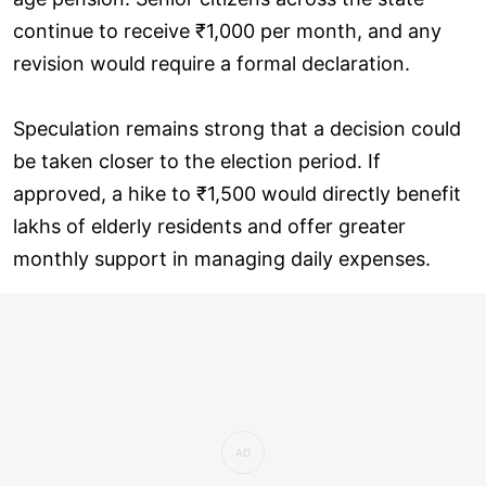
continue to receive ₹1,000 per month, and any
revision would require a formal declaration.
Speculation remains strong that a decision could
be taken closer to the election period. If
approved, a hike to ₹1,500 would directly benefit
lakhs of elderly residents and offer greater
monthly support in managing daily expenses.