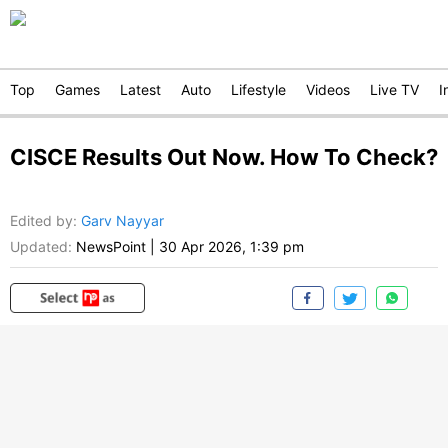
Top
Games
Latest
Auto
Lifestyle
Videos
Live TV
I
CISCE Results Out Now. How To Check?
Edited by
:
Garv Nayyar
Updated:
NewsPoint
|
30 Apr 2026, 1:39 pm