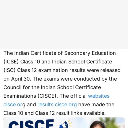
The Indian Certificate of Secondary Education
(ICSE) Class 10 and Indian School Certificate
(ISC) Class 12 examination results were released
on April 30. The exams were conducted by the
Council for the Indian School Certificate
Examinations (CISCE). The official
websites
cisce.or
g and
results.cisce.org
have made the
Class 10 and Class 12 result links available.