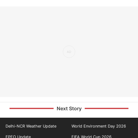
Next Story
Delhi-NCR Weather Update
World Environment Day 2026
EPFO Update
FIFA World Cup 2026