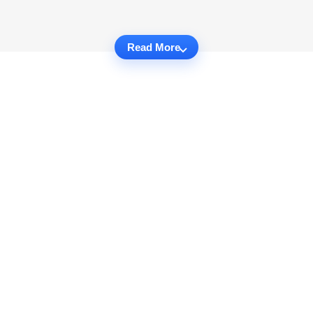
Read More