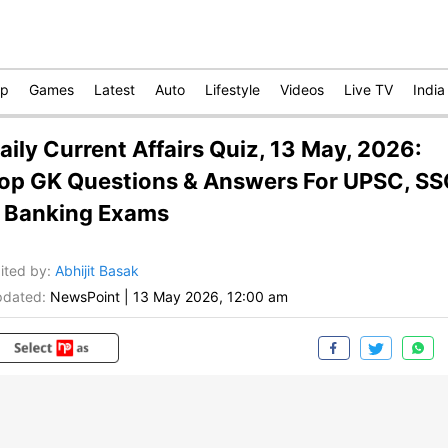
op
Games
Latest
Auto
Lifestyle
Videos
Live TV
India
aily Current Affairs Quiz, 13 May, 2026:
op GK Questions & Answers For UPSC, S
 Banking Exams
ited by
:
Abhijit Basak
dated:
NewsPoint
|
13 May 2026, 12:00 am