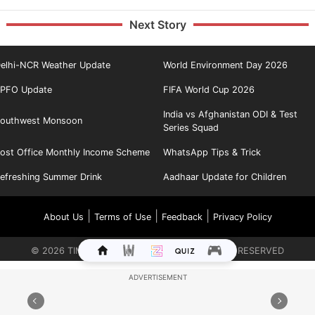
Next Story
elhi-NCR Weather Update
World Environment Day 2026
PFO Update
FIFA World Cup 2026
India vs Afghanistan ODI & Test
outhwest Monsoon
Series Squad
ost Office Monthly Income Scheme
WhatsApp Tips & Trick
efreshing Summer Drink
Aadhaar Update for Children
|
|
|
About Us
Terms of Use
Feedback
Privacy Policy
©
2026
TIMES INTERNET LIMITED. ALL RIGHTS RESERVED