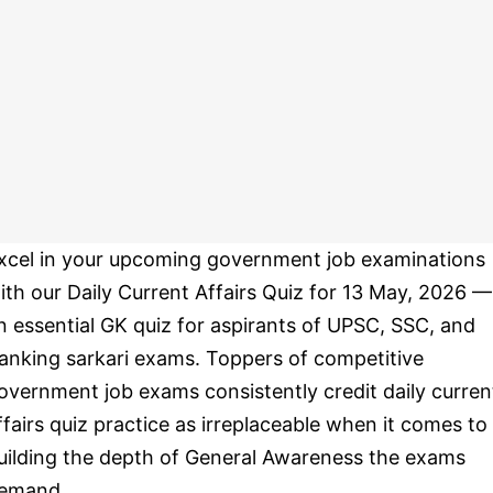
xcel in your upcoming government job examinations
ith our Daily Current Affairs Quiz for 13 May, 2026 —
n essential GK quiz for aspirants of UPSC, SSC, and
anking sarkari exams. Toppers of competitive
overnment job exams consistently credit daily curren
ffairs quiz practice as irreplaceable when it comes to
uilding the depth of General Awareness the exams
emand.