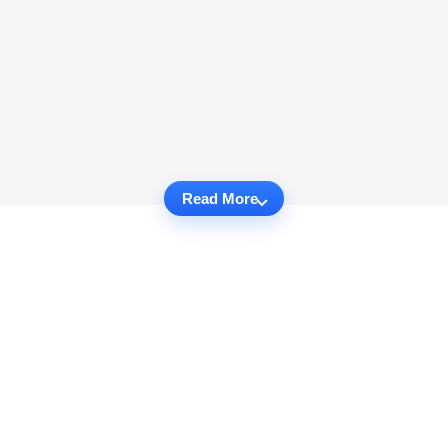
Read More