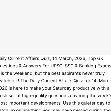
aily Current Affairs Quiz, 14 March, 2026; Top GK
uestions & Answers For UPSC, SSC & Banking Exams
t is the weekend, but the best aspirants never truly
witch off! The Daily Current Affairs Quiz for 14, Marc
026 is here to make your Saturday productive with a
resh set of high-quality questions covering the week'
ost important developments. Use this quieter day to
atch up on anything you may have missed during the