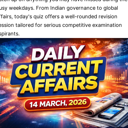
usy weekdays. From Indian governance to global
ffairs, today's quiz offers a well-rounded revision
ession tailored for serious competitive examination
spirants.