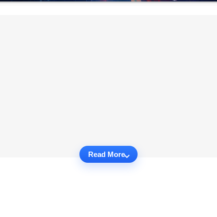
Read More