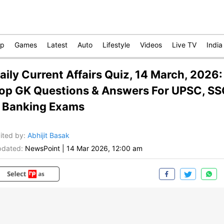
op
Games
Latest
Auto
Lifestyle
Videos
Live TV
India
aily Current Affairs Quiz, 14 March, 2026:
op GK Questions & Answers For UPSC, S
 Banking Exams
ited by
:
Abhijit Basak
dated:
NewsPoint
|
14 Mar 2026, 12:00 am