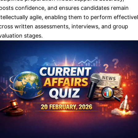
oosts confidence, and ensures candidates remain
ntellectually agile, enabling them to perform effective
cross written assessments, interviews, and group
valuation stages.