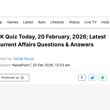
op
Games
Latest
Auto
Lifestyle
Videos
Live TV
India
K Quiz Today, 20 February, 2026; Latest
urrent Affairs Questions & Answers
ited by
:
Abhijit Basak
dated:
NewsPoint
|
20 Feb 2026, 12:53 am