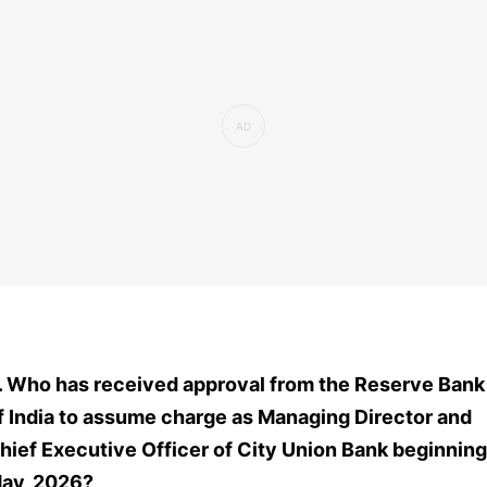
. Who has received approval from the Reserve Bank
f India to assume charge as Managing Director and
hief Executive Officer of City Union Bank beginning
ay, 2026?