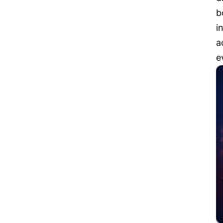
b
i
a
e