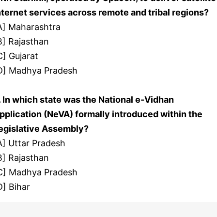
nternet services across remote and tribal regions?
A] Maharashtra
B] Rajasthan
C] Gujarat
D] Madhya Pradesh
. In which state was the National e-Vidhan
pplication (NeVA) formally introduced within the
egislative Assembly?
A] Uttar Pradesh
B] Rajasthan
C] Madhya Pradesh
D] Bihar