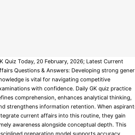
K Quiz Today, 20 February, 2026; Latest Current
ffairs Questions & Answers: Developing strong gener
nowledge is vital for navigating competitive
xaminations with confidence. Daily GK quiz practice
efines comprehension, enhances analytical thinking,
nd strengthens information retention. When aspirant
ntegrate current affairs into this routine, they gain
imely awareness alongside conceptual depth. This
isciplined preparation model supports accuracy,