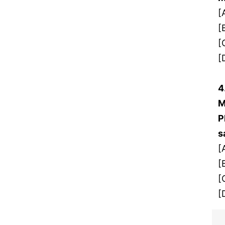
[
[
[
[
4
M
P
s
[
[
[
[