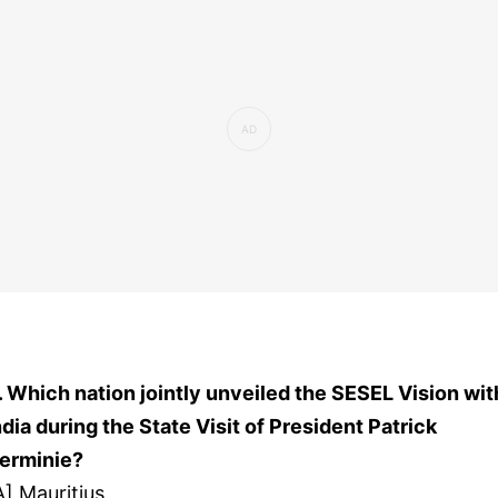
. Which nation jointly unveiled the SESEL Vision wit
ndia during the State Visit of President Patrick
erminie?
A] Mauritius