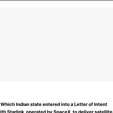
. Which Indian state entered into a Letter of Intent
ith Starlink, operated by SpaceX, to deliver satellite