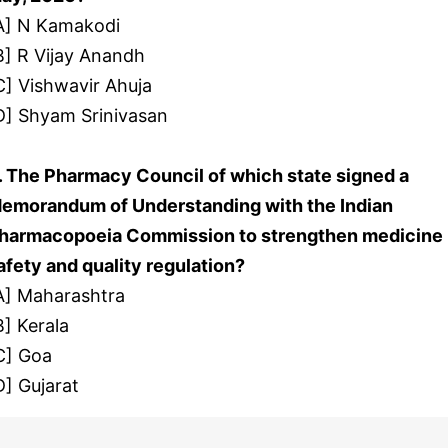
A] N Kamakodi
B] R Vijay Anandh
C] Vishwavir Ahuja
D] Shyam Srinivasan
. The Pharmacy Council of which state signed a
emorandum of Understanding with the Indian
harmacopoeia Commission to strengthen medicine
afety and quality regulation?
A] Maharashtra
B] Kerala
C] Goa
D] Gujarat