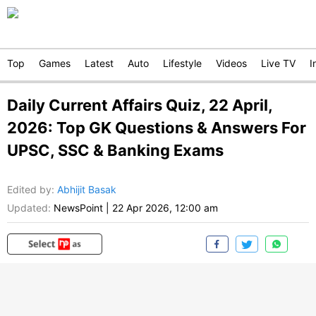
Top
Games
Latest
Auto
Lifestyle
Videos
Live TV
I
Daily Current Affairs Quiz, 22 April,
2026: Top GK Questions & Answers For
UPSC, SSC & Banking Exams
Edited by
:
Abhijit Basak
Updated:
NewsPoint
|
22 Apr 2026, 12:00 am