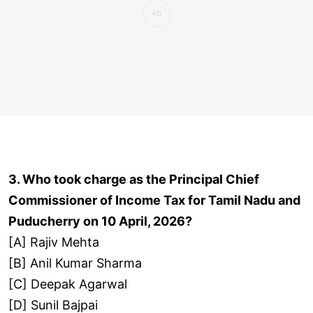
3. Who took charge as the Principal Chief
Commissioner of Income Tax for Tamil Nadu and
Puducherry on 10 April, 2026?
[A] Rajiv Mehta
[B] Anil Kumar Sharma
[C] Deepak Agarwal
[D] Sunil Bajpai