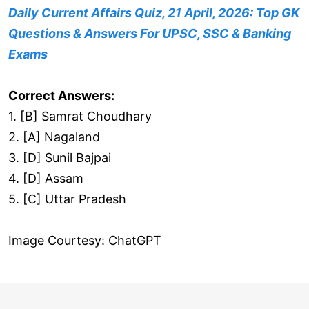
Daily Current Affairs Quiz, 21 April, 2026: Top GK
Questions & Answers For UPSC, SSC & Banking
Exams
Correct Answers:
1. [B] Samrat Choudhary
2. [A] Nagaland
3. [D] Sunil Bajpai
4. [D] Assam
5. [C] Uttar Pradesh
Image Courtesy: ChatGPT