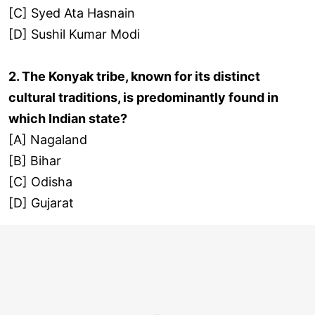
[C] Syed Ata Hasnain
[D] Sushil Kumar Modi
2. The Konyak tribe, known for its distinct
cultural traditions, is predominantly found in
which Indian state?
[A] Nagaland
[B] Bihar
[C] Odisha
[D] Gujarat