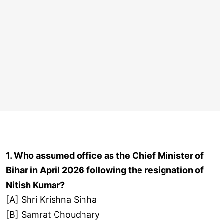
1. Who assumed office as the Chief Minister of
Bihar in April 2026 following the resignation of
Nitish Kumar?
[A] Shri Krishna Sinha
[B] Samrat Choudhary