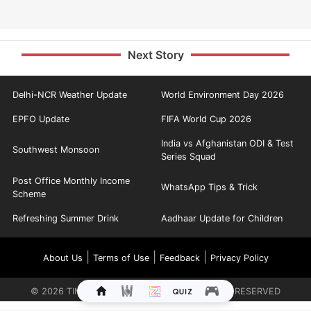
Next Story
Delhi-NCR Weather Update
World Environment Day 2026
EPFO Update
FIFA World Cup 2026
India vs Afghanistan ODI & Test
Southwest Monsoon
Series Squad
Post Office Monthly Income
WhatsApp Tips & Trick
Scheme
Refreshing Summer Drink
Aadhaar Update for Children
|
|
|
About Us
Terms of Use
Feedback
Privacy Policy
©
2026
TIMES INTERNET LIMITED. ALL RIGHTS RESERVED