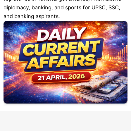
diplomacy, banking, and sports for UPSC, SSC,
and banking aspirants.