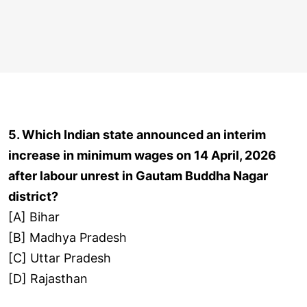
5. Which Indian state announced an interim
increase in minimum wages on 14 April, 2026
after labour unrest in Gautam Buddha Nagar
district?
[A] Bihar
[B] Madhya Pradesh
[C] Uttar Pradesh
[D] Rajasthan