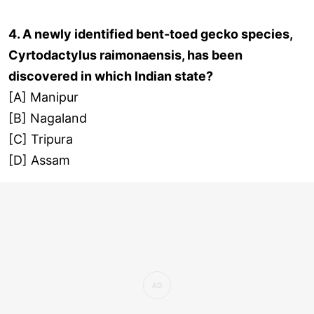
4. A newly identified bent-toed gecko species,
Cyrtodactylus raimonaensis, has been
discovered in which Indian state?
[A] Manipur
[B] Nagaland
[C] Tripura
[D] Assam