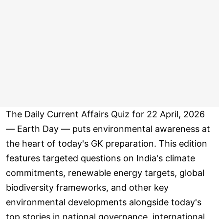
The Daily Current Affairs Quiz for 22 April, 2026
— Earth Day — puts environmental awareness at
the heart of today's GK preparation. This edition
features targeted questions on India's climate
commitments, renewable energy targets, global
biodiversity frameworks, and other key
environmental developments alongside today's
top stories in national governance, international