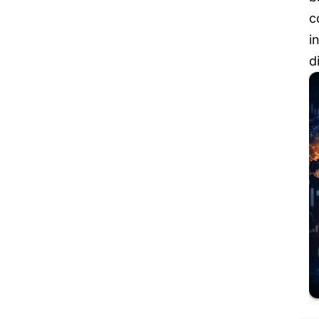
c
i
d