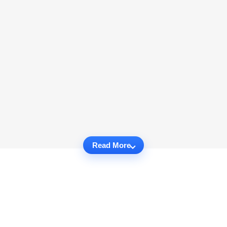
Read More