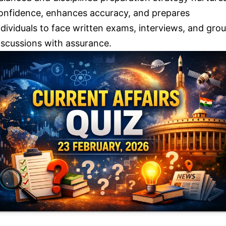
onfidence, enhances accuracy, and prepares
ndividuals to face written exams, interviews, and gro
iscussions with assurance.