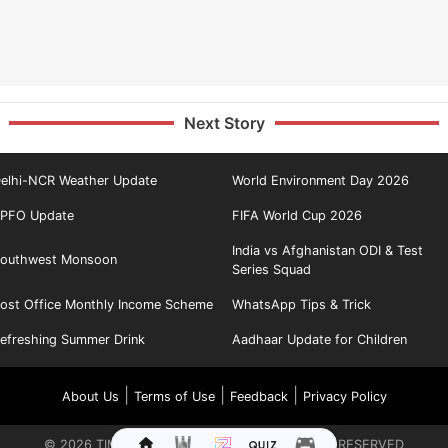
Next Story
elhi-NCR Weather Update
World Environment Day 2026
PFO Update
FIFA World Cup 2026
India vs Afghanistan ODI & Test
outhwest Monsoon
Series Squad
ost Office Monthly Income Scheme
WhatsApp Tips & Trick
efreshing Summer Drink
Aadhaar Update for Children
|
|
|
About Us
Terms of Use
Feedback
Privacy Policy
©
2026
TIMES INTERNET LIMITED. ALL RIGHTS RESERVED