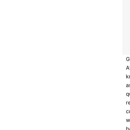
G
A
k
a
q
r
c
w
b