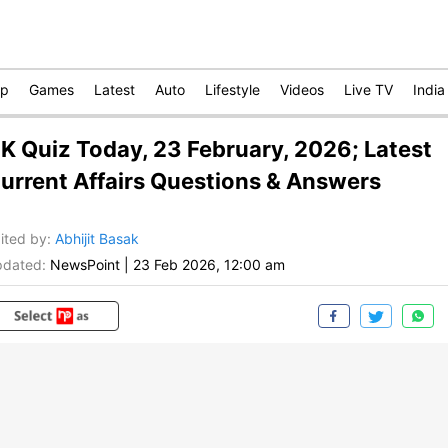
op
Games
Latest
Auto
Lifestyle
Videos
Live TV
India
K Quiz Today, 23 February, 2026; Latest
urrent Affairs Questions & Answers
ited by
:
Abhijit Basak
dated:
NewsPoint
|
23 Feb 2026, 12:00 am