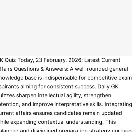
K Quiz Today, 23 February, 2026; Latest Current
ffairs Questions & Answers: A well-rounded general
nowledge base is indispensable for competitive exam
spirants aiming for consistent success. Daily GK
uizzes sharpen intellectual agility, strengthen
etention, and improve interpretative skills. Integratin
urrent affairs ensures candidates remain updated
hile expanding contextual understanding. This
alanced and disciplined preparation strategy nurture