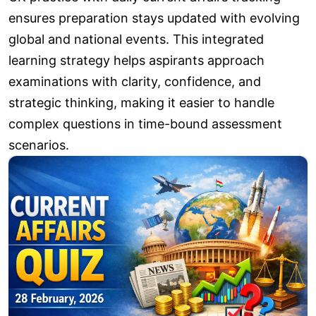
ensures preparation stays updated with evolving
global and national events. This integrated
learning strategy helps aspirants approach
examinations with clarity, confidence, and
strategic thinking, making it easier to handle
complex questions in time-bound assessment
scenarios.