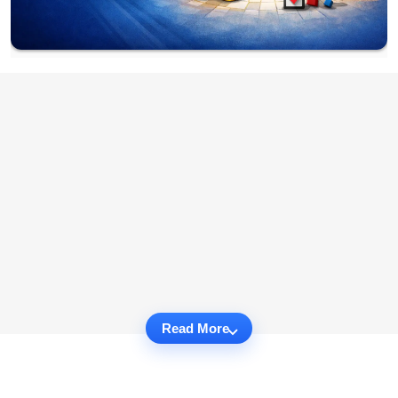
Read More