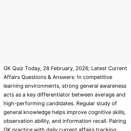
GK Quiz Today, 28 February, 2026; Latest Current
Affairs Questions & Answers: In competitive
learning environments, strong general awareness
acts as a key differentiator between average and
high-performing candidates. Regular study of
general knowledge helps improve cognitive skills,
observation ability, and information recall. Pairing
GK practice with daily current affairs tracking