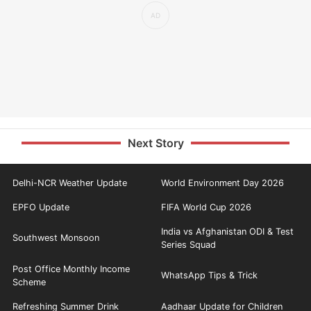
Next Story
Delhi-NCR Weather Update
World Environment Day 2026
EPFO Update
FIFA World Cup 2026
India vs Afghanistan ODI & Test
Southwest Monsoon
Series Squad
Post Office Monthly Income
WhatsApp Tips & Trick
Scheme
Refreshing Summer Drink
Aadhaar Update for Children