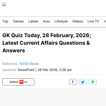
Top
Games
Latest
Auto
Lifestyle
Videos
Live TV
I
GK Quiz Today, 28 February, 2026;
Latest Current Affairs Questions &
Answers
Edited by
:
Abhijit Basak
Updated:
NewsPoint
|
28 Feb 2026, 2:28 am