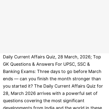
Daily Current Affairs Quiz, 28 March, 2026; Top
GK Questions & Answers For UPSC, SSC &
Banking Exams: Three days to go before March
ends — can you finish the month stronger than
you started it? The Daily Current Affairs Quiz for
28, March 2026 arrives with a powerful set of
questions covering the most significant
developments from India and the world in these