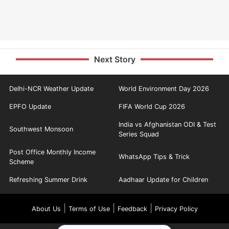
Next Story
Delhi-NCR Weather Update
World Environment Day 2026
EPFO Update
FIFA World Cup 2026
India vs Afghanistan ODI & Test
Southwest Monsoon
Series Squad
Post Office Monthly Income
WhatsApp Tips & Trick
Scheme
Refreshing Summer Drink
Aadhaar Update for Children
|
|
|
About Us
Terms of Use
Feedback
Privacy Policy