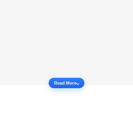
Read More