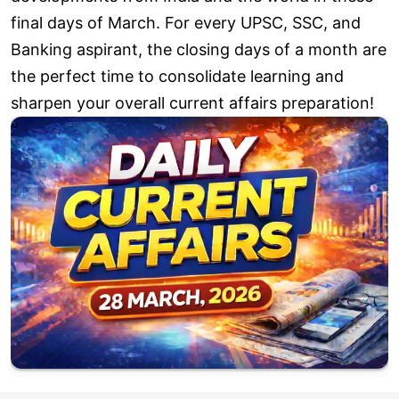
final days of March. For every UPSC, SSC, and
Banking aspirant, the closing days of a month are
the perfect time to consolidate learning and
sharpen your overall current affairs preparation!