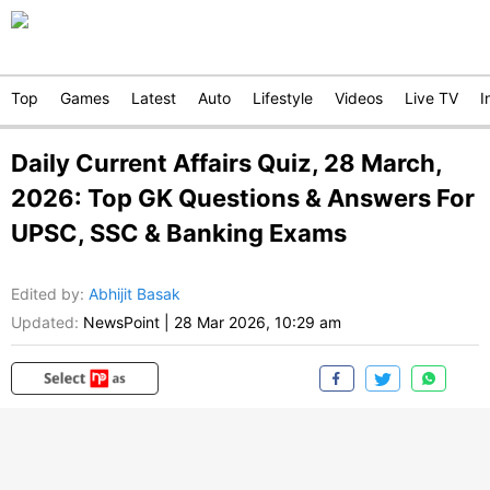
Top
Games
Latest
Auto
Lifestyle
Videos
Live TV
I
Daily Current Affairs Quiz, 28 March,
2026: Top GK Questions & Answers For
UPSC, SSC & Banking Exams
Edited by
:
Abhijit Basak
Updated:
NewsPoint
|
28 Mar 2026, 10:29 am