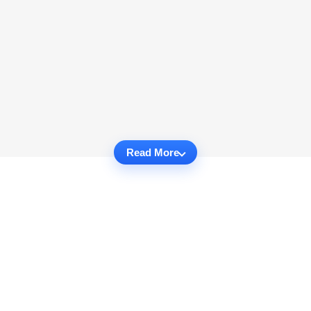
Read More