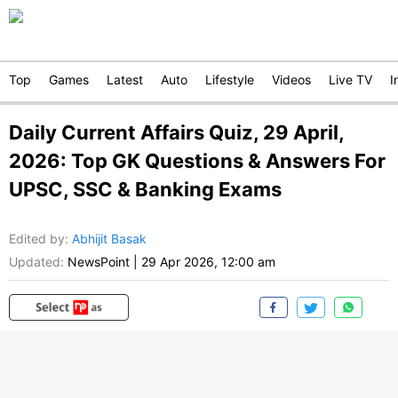
Top
Games
Latest
Auto
Lifestyle
Videos
Live TV
I
Daily Current Affairs Quiz, 29 April,
2026: Top GK Questions & Answers For
UPSC, SSC & Banking Exams
Edited by
:
Abhijit Basak
Updated:
NewsPoint
|
29 Apr 2026, 12:00 am