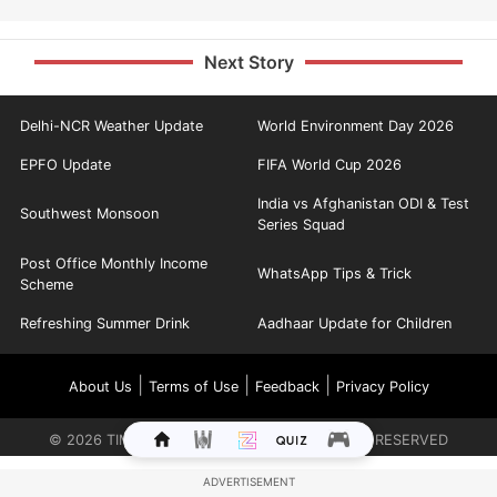
Next Story
Delhi-NCR Weather Update
World Environment Day 2026
EPFO Update
FIFA World Cup 2026
India vs Afghanistan ODI & Test
Southwest Monsoon
Series Squad
Post Office Monthly Income
WhatsApp Tips & Trick
Scheme
Refreshing Summer Drink
Aadhaar Update for Children
|
|
|
About Us
Terms of Use
Feedback
Privacy Policy
©
2026
TIMES INTERNET LIMITED. ALL RIGHTS RESERVED