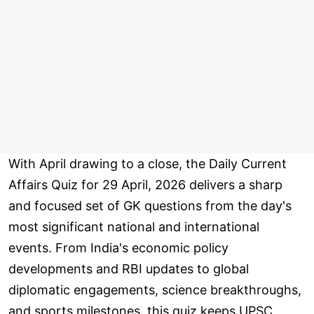
With April drawing to a close, the Daily Current
Affairs Quiz for 29 April, 2026 delivers a sharp
and focused set of GK questions from the day's
most significant national and international
events. From India's economic policy
developments and RBI updates to global
diplomatic engagements, science breakthroughs,
and sports milestones, this quiz keeps UPSC,