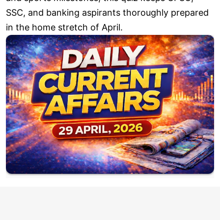
SSC, and banking aspirants thoroughly prepared
in the home stretch of April.