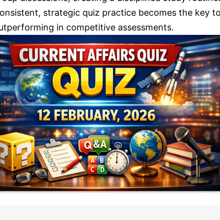
onsistent, strategic quiz practice becomes the key t
utperforming in competitive assessments.