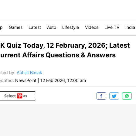
op
Games
Latest
Auto
Lifestyle
Videos
Live TV
India
K Quiz Today, 12 February, 2026; Latest
urrent Affairs Questions & Answers
ited by
:
Abhijit Basak
dated:
NewsPoint
|
12 Feb 2026, 12:00 am