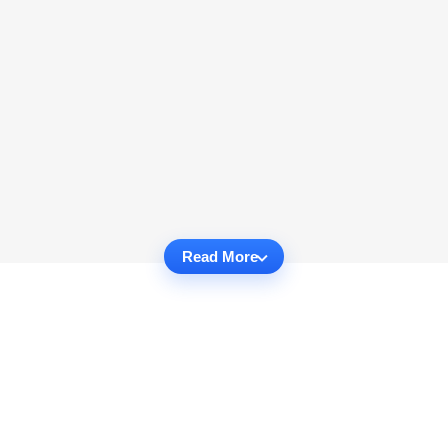
Read More