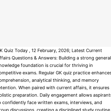
K Quiz Today , 12 February, 2026; Latest Current
ffairs Questions & Answers: Building a strong general
nowledge foundation is crucial for thriving in
ompetitive exams. Regular GK quiz practice enhance
omprehension, analytical thinking, and memory
etention. When paired with current affairs, it ensures
olistic preparation. Daily engagement allows aspirant
o confidently face written exams, interviews, and
roup discussions, creating a disciplined study routine