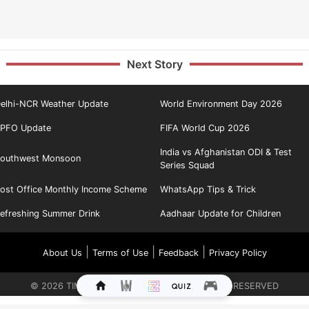
Next Story
elhi-NCR Weather Update
World Environment Day 2026
PFO Update
FIFA World Cup 2026
India vs Afghanistan ODI & Test
outhwest Monsoon
Series Squad
ost Office Monthly Income Scheme
WhatsApp Tips & Trick
efreshing Summer Drink
Aadhaar Update for Children
|
|
|
About Us
Terms of Use
Feedback
Privacy Policy
©
2026
TIMES INTERNET LIMITED. ALL RIGHTS RESERVED