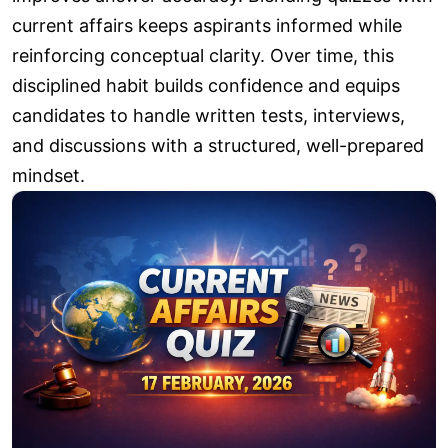
current affairs keeps aspirants informed while
reinforcing conceptual clarity. Over time, this
disciplined habit builds confidence and equips
candidates to handle written tests, interviews,
and discussions with a structured, well-prepared
mindset.