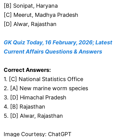
[B] Sonipat, Haryana
[C] Meerut, Madhya Pradesh
[D] Alwar, Rajasthan
GK Quiz Today, 16 February, 2026; Latest
Current Affairs Questions & Answers
Correct Answers:
1. [C] National Statistics Office
2. [A] New marine worm species
3. [D] Himachal Pradesh
4. [B] Rajasthan
5. [D] Alwar, Rajasthan
Image Courtesy: ChatGPT