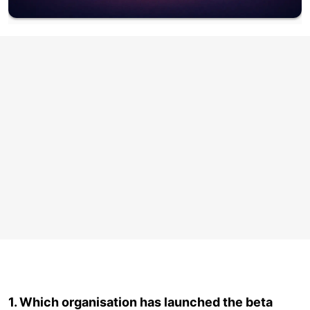
1. Which organisation has launched the beta