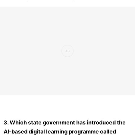
3. Which state government has introduced the
AI-based digital learning programme called