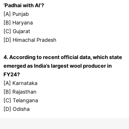
‘Padhai with AI’?
[A] Punjab
[B] Haryana
[C] Gujarat
[D] Himachal Pradesh
4. According to recent official data, which state
emerged as India’s largest wool producer in
FY24?
[A] Karnataka
[B] Rajasthan
[C] Telangana
[D] Odisha