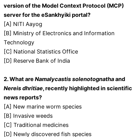
version of the Model Context Protocol (MCP)
server for the eSankhyiki portal?
[A] NITI Aayog
[B] Ministry of Electronics and Information
Technology
[C] National Statistics Office
[D] Reserve Bank of India
2. What are
Namalycastis solenotognatha
and
Nereis dhritiae
, recently highlighted in scientific
news reports?
[A] New marine worm species
[B] Invasive weeds
[C] Traditional medicines
[D] Newly discovered fish species