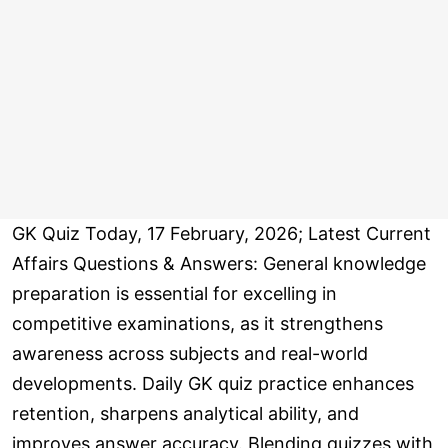
GK Quiz Today, 17 February, 2026; Latest Current
Affairs Questions & Answers: General knowledge
preparation is essential for excelling in
competitive examinations, as it strengthens
awareness across subjects and real-world
developments. Daily GK quiz practice enhances
retention, sharpens analytical ability, and
improves answer accuracy. Blending quizzes with