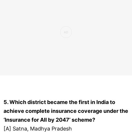
5. Which district became the first in India to
achieve complete insurance coverage under the
‘Insurance for All by 2047’ scheme?
[A] Satna, Madhya Pradesh