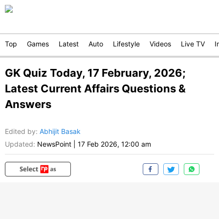
Top
Games
Latest
Auto
Lifestyle
Videos
Live TV
I
GK Quiz Today, 17 February, 2026;
Latest Current Affairs Questions &
Answers
Edited by
:
Abhijit Basak
Updated:
NewsPoint
|
17 Feb 2026, 12:00 am