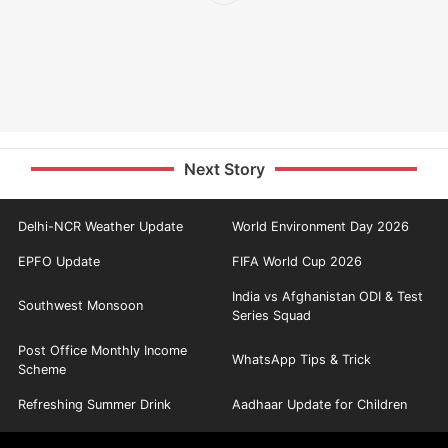
Next Story
Delhi-NCR Weather Update
World Environment Day 2026
EPFO Update
FIFA World Cup 2026
India vs Afghanistan ODI & Test
Southwest Monsoon
Series Squad
Post Office Monthly Income
WhatsApp Tips & Trick
Scheme
Refreshing Summer Drink
Aadhaar Update for Children