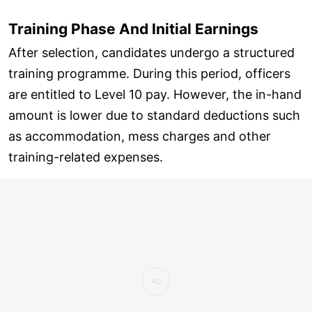
Training Phase And Initial Earnings
After selection, candidates undergo a structured
training programme. During this period, officers
are entitled to Level 10 pay. However, the in-hand
amount is lower due to standard deductions such
as accommodation, mess charges and other
training-related expenses.