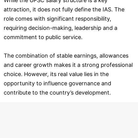
While the UPSC salary structure is a key
attraction, it does not fully define the IAS. The
role comes with significant responsibility,
requiring decision-making, leadership and a
commitment to public service.
The combination of stable earnings, allowances
and career growth makes it a strong professional
choice. However, its real value lies in the
opportunity to influence governance and
contribute to the country’s development.