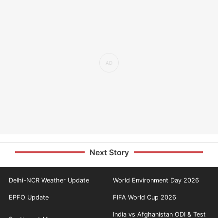
Next Story
Delhi-NCR Weather Update
World Environment Day 2026
EPFO Update
FIFA World Cup 2026
India vs Afghanistan ODI & Test