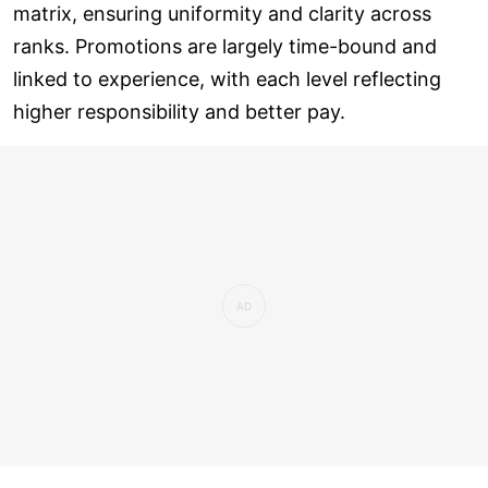
matrix, ensuring uniformity and clarity across
ranks. Promotions are largely time-bound and
linked to experience, with each level reflecting
higher responsibility and better pay.