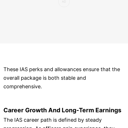
These IAS perks and allowances ensure that the
overall package is both stable and
comprehensive.
Career Growth And Long-Term Earnings
The IAS career path is defined by steady