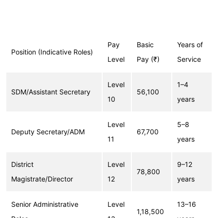
Pay
Basic
Years of
Position (Indicative Roles)
Level
Pay (₹)
Service
Level
1–4
SDM/Assistant Secretary
56,100
10
years
Level
5–8
Deputy Secretary/ADM
67,700
11
years
District
Level
9–12
78,800
Magistrate/Director
12
years
Senior Administrative
Level
13–16
1,18,500