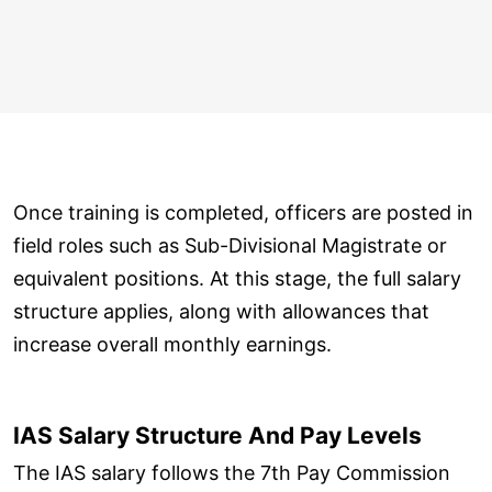
Once training is completed, officers are posted in
field roles such as Sub-Divisional Magistrate or
equivalent positions. At this stage, the full salary
structure applies, along with allowances that
increase overall monthly earnings.
IAS Salary Structure And Pay Levels
The IAS salary follows the 7th Pay Commission