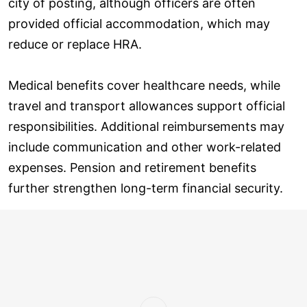
city of posting, although officers are often
provided official accommodation, which may
reduce or replace HRA.
Medical benefits cover healthcare needs, while
travel and transport allowances support official
responsibilities. Additional reimbursements may
include communication and other work-related
expenses. Pension and retirement benefits
further strengthen long-term financial security.