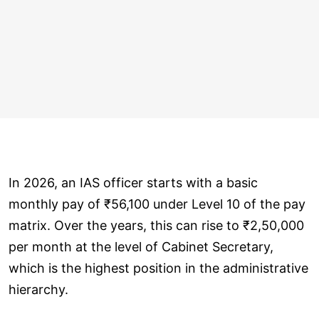
In 2026, an IAS officer starts with a basic
monthly pay of ₹56,100 under Level 10 of the pay
matrix. Over the years, this can rise to ₹2,50,000
per month at the level of Cabinet Secretary,
which is the highest position in the administrative
hierarchy.