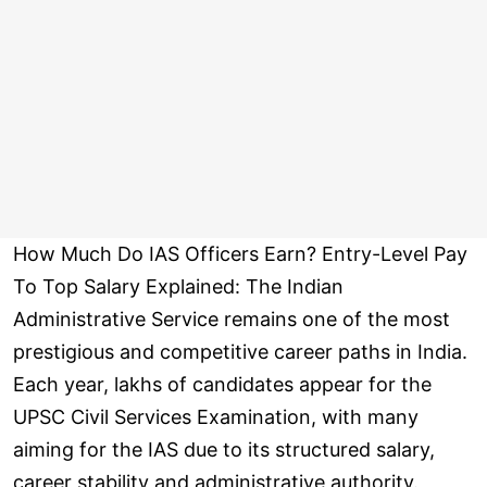
How Much Do IAS Officers Earn? Entry-Level Pay
To Top Salary Explained: The Indian
Administrative Service remains one of the most
prestigious and competitive career paths in India.
Each year, lakhs of candidates appear for the
UPSC Civil Services Examination, with many
aiming for the IAS due to its structured salary,
career stability and administrative authority.