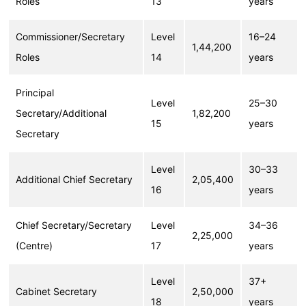
Roles
13
years
Commissioner/Secretary
Level
16–24
1,44,200
Roles
14
years
Principal
Level
25–30
Secretary/Additional
1,82,200
15
years
Secretary
Level
30–33
Additional Chief Secretary
2,05,400
16
years
Chief Secretary/Secretary
Level
34–36
2,25,000
(Centre)
17
years
Level
37+
Cabinet Secretary
2,50,000
18
years