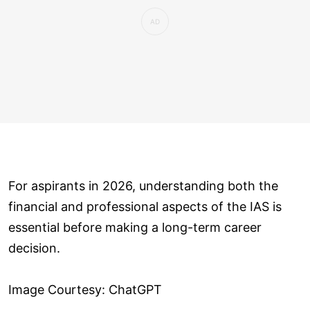
For aspirants in 2026, understanding both the
financial and professional aspects of the IAS is
essential before making a long-term career
decision.
Image Courtesy: ChatGPT