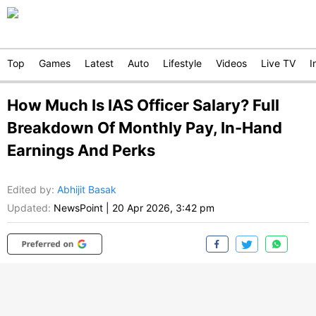
Top
Games
Latest
Auto
Lifestyle
Videos
Live TV
I
How Much Is IAS Officer Salary? Full
Breakdown Of Monthly Pay, In-Hand
Earnings And Perks
Edited by
:
Abhijit Basak
Updated:
NewsPoint
|
20 Apr 2026, 3:42 pm