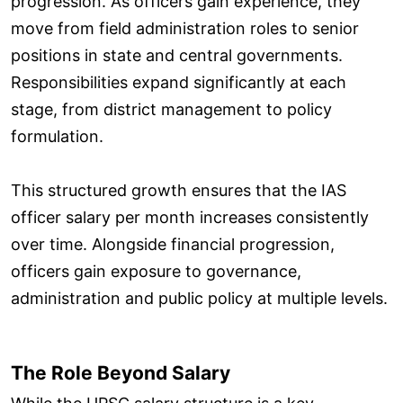
progression. As officers gain experience, they
move from field administration roles to senior
positions in state and central governments.
Responsibilities expand significantly at each
stage, from district management to policy
formulation.
This structured growth ensures that the IAS
officer salary per month increases consistently
over time. Alongside financial progression,
officers gain exposure to governance,
administration and public policy at multiple levels.
The Role Beyond Salary