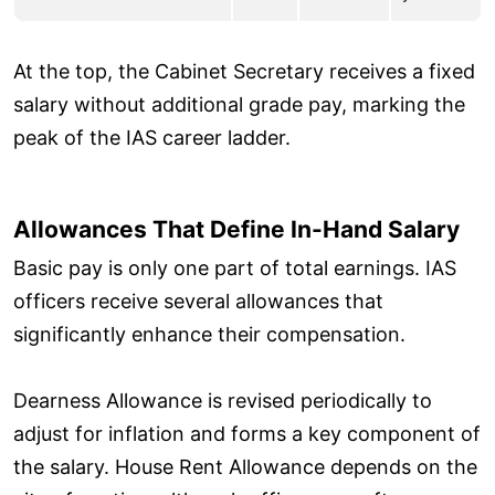
At the top, the Cabinet Secretary receives a fixed
salary without additional grade pay, marking the
peak of the IAS career ladder.
Allowances That Define In-Hand Salary
Basic pay is only one part of total earnings. IAS
officers receive several allowances that
significantly enhance their compensation.
Dearness Allowance is revised periodically to
adjust for inflation and forms a key component of
the salary. House Rent Allowance depends on the