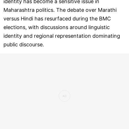
identity has become a sensitive issue in
Maharashtra politics. The debate over Marathi
versus Hindi has resurfaced during the BMC
elections, with discussions around linguistic
identity and regional representation dominating
public discourse.