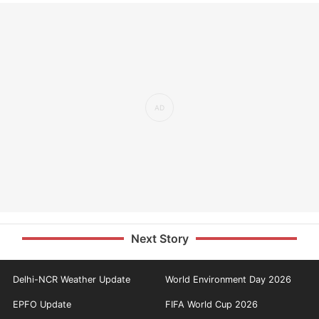
Next Story
Delhi-NCR Weather Update
World Environment Day 2026
EPFO Update
FIFA World Cup 2026