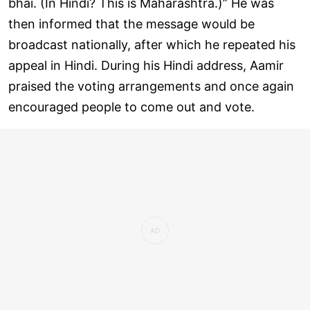
bhai. (In Hindi? This is Maharashtra.)” He was
then informed that the message would be
broadcast nationally, after which he repeated his
appeal in Hindi. During his Hindi address, Aamir
praised the voting arrangements and once again
encouraged people to come out and vote.