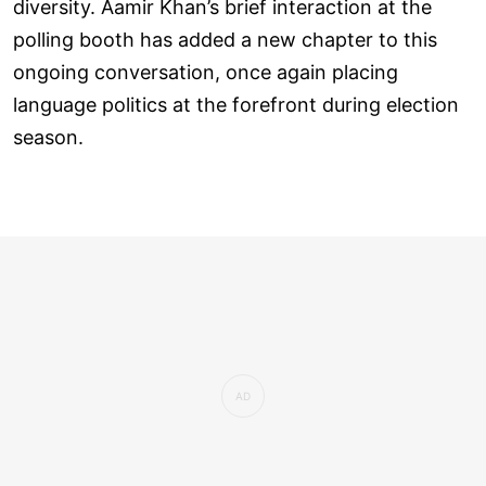
diversity. Aamir Khan’s brief interaction at the
polling booth has added a new chapter to this
ongoing conversation, once again placing
language politics at the forefront during election
season.