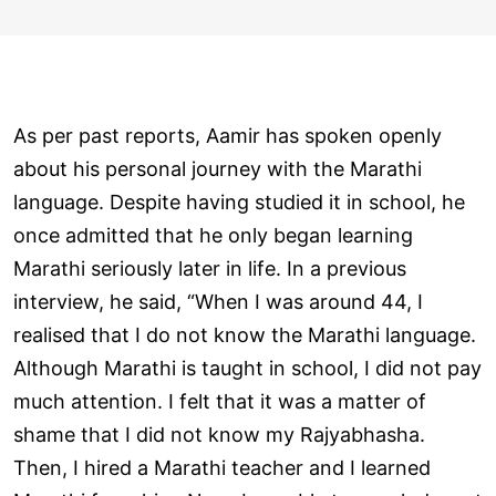
As per past reports, Aamir has spoken openly
about his personal journey with the Marathi
language. Despite having studied it in school, he
once admitted that he only began learning
Marathi seriously later in life. In a previous
interview, he said, “When I was around 44, I
realised that I do not know the Marathi language.
Although Marathi is taught in school, I did not pay
much attention. I felt that it was a matter of
shame that I did not know my Rajyabhasha.
Then, I hired a Marathi teacher and I learned