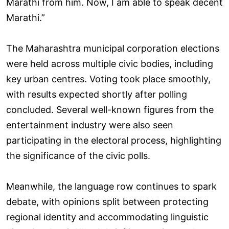
Marathi from him. Now, I am able to speak decent
Marathi.”
The Maharashtra municipal corporation elections
were held across multiple civic bodies, including
key urban centres. Voting took place smoothly,
with results expected shortly after polling
concluded. Several well-known figures from the
entertainment industry were also seen
participating in the electoral process, highlighting
the significance of the civic polls.
Meanwhile, the language row continues to spark
debate, with opinions split between protecting
regional identity and accommodating linguistic