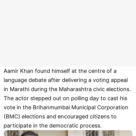
Aamir Khan found himself at the centre of a
language debate after delivering a voting appeal
in Marathi during the Maharashtra civic elections.
The actor stepped out on polling day to cast his
vote in the Brihanmumbai Municipal Corporation
(BMC) elections and encouraged citizens to
participate in the democratic process.