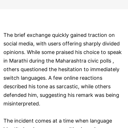
The brief exchange quickly gained traction on
social media, with users offering sharply divided
opinions. While some praised his choice to speak
in Marathi during the Maharashtra civic polls ,
others questioned the hesitation to immediately
switch languages. A few online reactions
described his tone as sarcastic, while others
defended him, suggesting his remark was being
misinterpreted.
The incident comes at a time when language