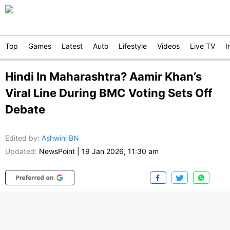
Top
Games
Latest
Auto
Lifestyle
Videos
Live TV
I
Hindi In Maharashtra? Aamir Khan’s
Viral Line During BMC Voting Sets Off
Debate
Edited by
:
Ashwini BN
Updated:
NewsPoint
|
19 Jan 2026, 11:30 am