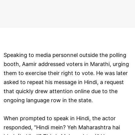
Speaking to media personnel outside the polling
booth, Aamir addressed voters in Marathi, urging
them to exercise their right to vote. He was later
asked to repeat his message in Hindi, a request
that quickly drew attention online due to the
ongoing language row in the state.
When prompted to speak in Hindi, the actor
responded, “Hindi mein? Yeh Maharashtra hai