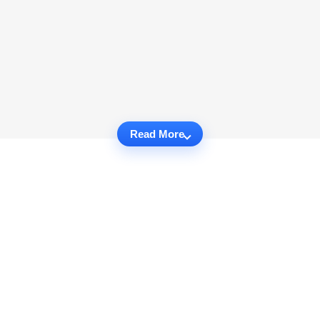
Read More