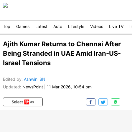
Top
Games
Latest
Auto
Lifestyle
Videos
Live TV
I
Ajith Kumar Returns to Chennai After
Being Stranded in UAE Amid Iran-US-
Israel Tensions
Edited by
:
Ashwini BN
Updated:
NewsPoint
|
11 Mar 2026, 10:54 pm