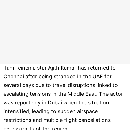
Tamil cinema star Ajith Kumar has returned to
Chennai after being stranded in the UAE for
several days due to travel disruptions linked to
escalating tensions in the Middle East. The actor
was reportedly in Dubai when the situation
intensified, leading to sudden airspace
restrictions and multiple flight cancellations
across parts of the region.