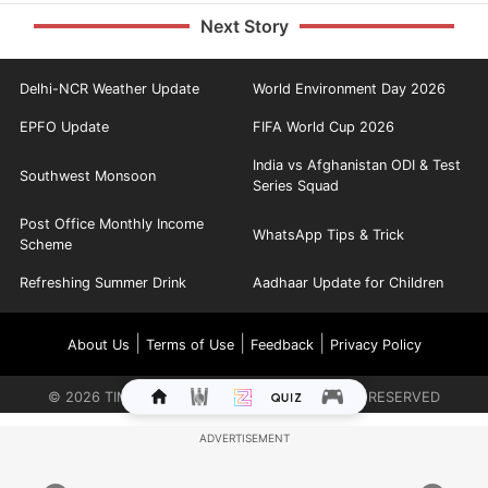
Next Story
Delhi-NCR Weather Update
World Environment Day 2026
EPFO Update
FIFA World Cup 2026
India vs Afghanistan ODI & Test
Southwest Monsoon
Series Squad
Post Office Monthly Income
WhatsApp Tips & Trick
Scheme
Refreshing Summer Drink
Aadhaar Update for Children
|
|
|
About Us
Terms of Use
Feedback
Privacy Policy
©
2026
TIMES INTERNET LIMITED. ALL RIGHTS RESERVED