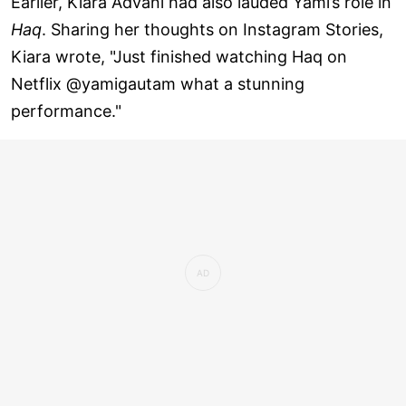
Earlier, Kiara Advani had also lauded Yami’s role in
Haq
. Sharing her thoughts on Instagram Stories,
Kiara wrote, "Just finished watching Haq on
Netflix @yamigautam what a stunning
performance."