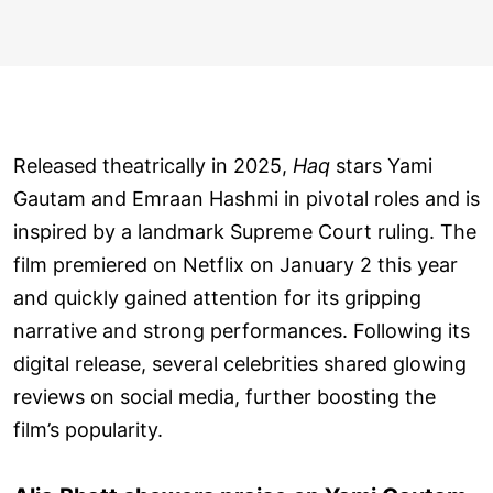
Released theatrically in 2025,
Haq
stars Yami
Gautam and Emraan Hashmi in pivotal roles and is
inspired by a landmark Supreme Court ruling. The
film premiered on Netflix on January 2 this year
and quickly gained attention for its gripping
narrative and strong performances. Following its
digital release, several celebrities shared glowing
reviews on social media, further boosting the
film’s popularity.