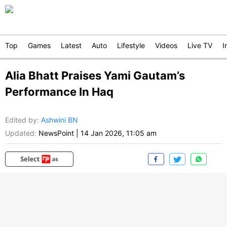
Top
Games
Latest
Auto
Lifestyle
Videos
Live TV
I
Alia Bhatt Praises Yami Gautam’s
Performance In Haq
Edited by
:
Ashwini BN
Updated:
NewsPoint
|
14 Jan 2026, 11:05 am