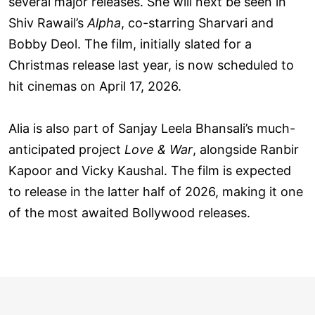
several major releases. She will next be seen in
Shiv Rawail’s
Alpha
, co-starring Sharvari and
Bobby Deol. The film, initially slated for a
Christmas release last year, is now scheduled to
hit cinemas on April 17, 2026.
Alia is also part of Sanjay Leela Bhansali’s much-
anticipated project
Love & War
, alongside Ranbir
Kapoor and Vicky Kaushal. The film is expected
to release in the latter half of 2026, making it one
of the most awaited Bollywood releases.