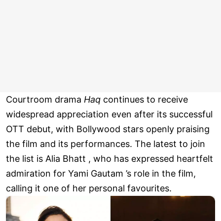
Courtroom drama
Haq
continues to receive
widespread appreciation even after its successful
OTT debut, with Bollywood stars openly praising
the film and its performances. The latest to join
the list is Alia Bhatt , who has expressed heartfelt
admiration for Yami Gautam ’s role in the film,
calling it one of her personal favourites.