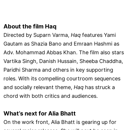
About the film Haq
Directed by Suparn Varma,
Haq
features Yami
Gautam as Shazia Bano and Emraan Hashmi as
Adv. Mohammad Abbas Khan. The film also stars
Vartika Singh, Danish Hussain, Sheeba Chaddha,
Paridhi Sharma and others in key supporting
roles. With its compelling courtroom sequences
and socially relevant theme,
Haq
has struck a
chord with both critics and audiences.
What’s next for Alia Bhatt
On the work front, Alia Bhatt is gearing up for