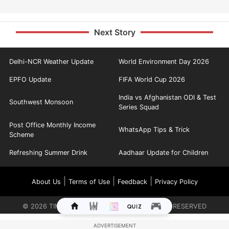
Next Story
Delhi-NCR Weather Update
World Environment Day 2026
EPFO Update
FIFA World Cup 2026
India vs Afghanistan ODI & Test
Southwest Monsoon
Series Squad
Post Office Monthly Income
WhatsApp Tips & Trick
Scheme
Refreshing Summer Drink
Aadhaar Update for Children
|
|
|
About Us
Terms of Use
Feedback
Privacy Policy
©
2026
TIMES INTERNET LIMITED. ALL RIGHTS RESERVED