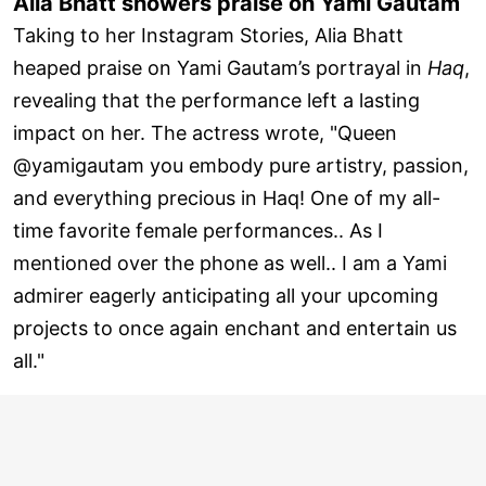
Alia Bhatt showers praise on Yami Gautam
Taking to her Instagram Stories, Alia Bhatt
heaped praise on Yami Gautam’s portrayal in
Haq
,
revealing that the performance left a lasting
impact on her. The actress wrote, "Queen
@yamigautam you embody pure artistry, passion,
and everything precious in Haq! One of my all-
time favorite female performances.. As I
mentioned over the phone as well.. I am a Yami
admirer eagerly anticipating all your upcoming
projects to once again enchant and entertain us
all."