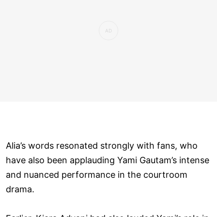
Alia’s words resonated strongly with fans, who
have also been applauding Yami Gautam’s intense
and nuanced performance in the courtroom
drama.