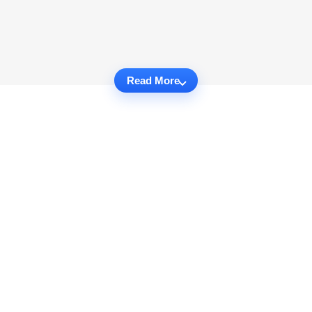
Read More