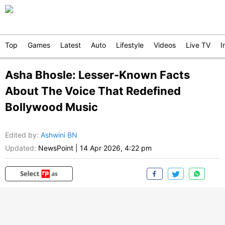
Top
Games
Latest
Auto
Lifestyle
Videos
Live TV
I
Asha Bhosle: Lesser-Known Facts
About The Voice That Redefined
Bollywood Music
Edited by
:
Ashwini BN
Updated:
NewsPoint
|
14 Apr 2026, 4:22 pm