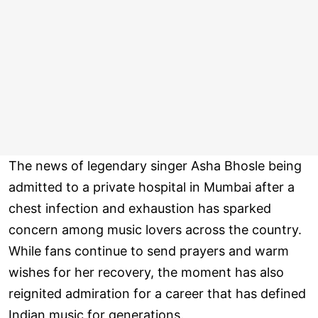
The news of legendary singer Asha Bhosle being
admitted to a private hospital in Mumbai after a
chest infection and exhaustion has sparked
concern among music lovers across the country.
While fans continue to send prayers and warm
wishes for her recovery, the moment has also
reignited admiration for a career that has defined
Indian music for generations.