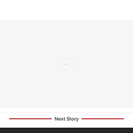
Next Story