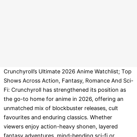
Crunchyroll’s Ultimate 2026 Anime Watchlist; Top
Shows Across Action, Fantasy, Romance And Sci-
Fi: Crunchyroll has strengthened its position as
the go-to home for anime in 2026, offering an
unmatched mix of blockbuster releases, cult
favourites and enduring classics. Whether
viewers enjoy action-heavy shonen, layered
fantasy adventures, mind-bending sci-fi or