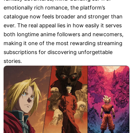
emotionally rich romance, the platform’s
catalogue now feels broader and stronger than
ever. The real appeal lies in how easily it serves
both longtime anime followers and newcomers,
making it one of the most rewarding streaming
subscriptions for discovering unforgettable
stories.