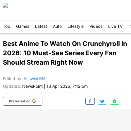
Top
Games
Latest
Auto
Lifestyle
Videos
Live TV
I
Best Anime To Watch On Crunchyroll In
2026: 10 Must-See Series Every Fan
Should Stream Right Now
Edited by
:
Ashwini BN
Updated:
NewsPoint
|
13 Apr 2026, 7:12 pm