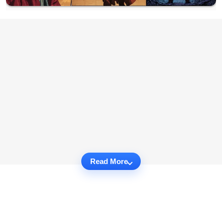
Read More