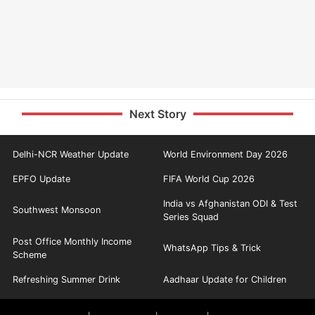
Next Story
Delhi-NCR Weather Update
World Environment Day 2026
EPFO Update
FIFA World Cup 2026
India vs Afghanistan ODI & Test
Southwest Monsoon
Series Squad
Post Office Monthly Income
WhatsApp Tips & Trick
Scheme
Refreshing Summer Drink
Aadhaar Update for Children