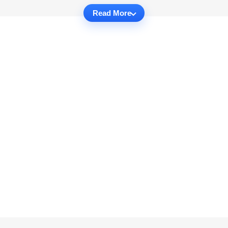
Read More