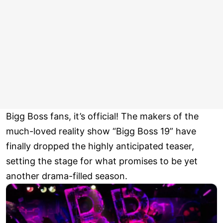
Bigg Boss fans, it’s official! The makers of the
much-loved reality show “Bigg Boss 19” have
finally dropped the highly anticipated teaser,
setting the stage for what promises to be yet
another drama-filled season.