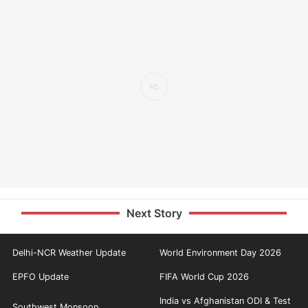
Next Story
Delhi-NCR Weather Update
World Environment Day 2026
EPFO Update
FIFA World Cup 2026
India vs Afghanistan ODI & Test
Southwest Monsoon