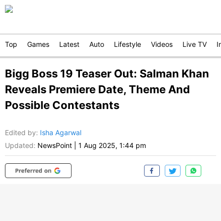
Top
Games
Latest
Auto
Lifestyle
Videos
Live TV
I
Bigg Boss 19 Teaser Out: Salman Khan
Reveals Premiere Date, Theme And
Possible Contestants
Edited by
:
Isha Agarwal
Updated:
NewsPoint
|
1 Aug 2025, 1:44 pm