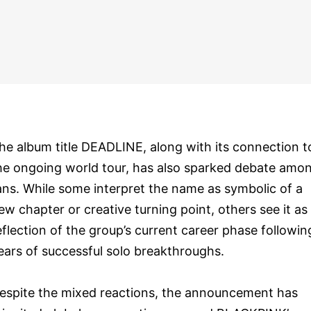
he album title DEADLINE, along with its connection t
he ongoing world tour, has also sparked debate amo
ans. While some interpret the name as symbolic of a
ew chapter or creative turning point, others see it as
eflection of the group’s current career phase followin
ears of successful solo breakthroughs.
espite the mixed reactions, the announcement has