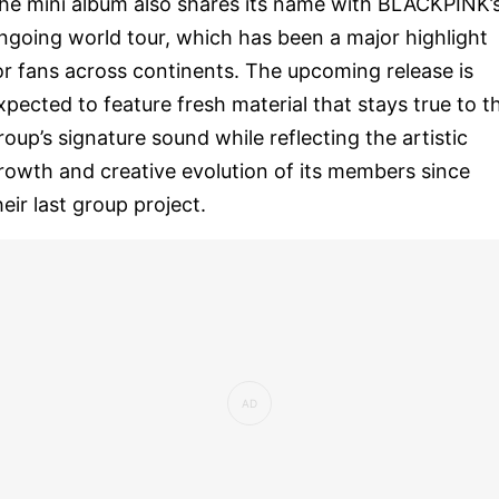
he mini album also shares its name with BLACKPINK’
ngoing world tour, which has been a major highlight
or fans across continents. The upcoming release is
xpected to feature fresh material that stays true to t
roup’s signature sound while reflecting the artistic
rowth and creative evolution of its members since
heir last group project.