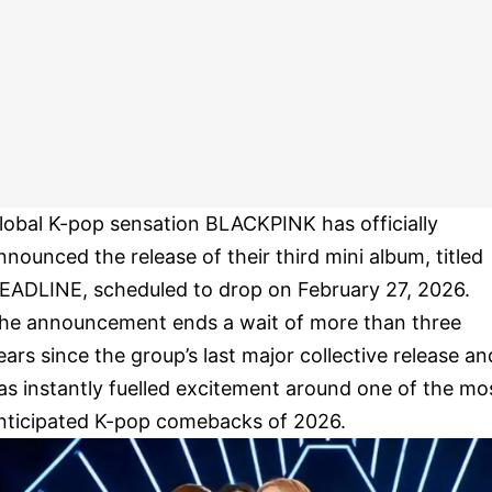
lobal K-pop sensation BLACKPINK has officially
nnounced the release of their third mini album, titled
EADLINE, scheduled to drop on February 27, 2026.
he announcement ends a wait of more than three
ears since the group’s last major collective release an
as instantly fuelled excitement around one of the mo
nticipated K-pop comebacks of 2026.