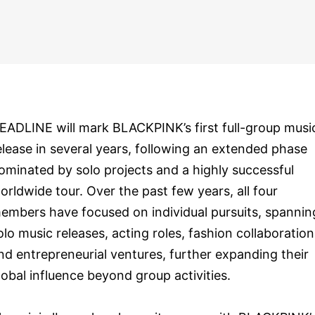
EADLINE will mark BLACKPINK’s first full-group musi
elease in several years, following an extended phase
ominated by solo projects and a highly successful
orldwide tour. Over the past few years, all four
embers have focused on individual pursuits, spannin
olo music releases, acting roles, fashion collaboration
nd entrepreneurial ventures, further expanding their
lobal influence beyond group activities.