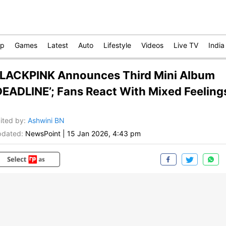
op
Games
Latest
Auto
Lifestyle
Videos
Live TV
India
LACKPINK Announces Third Mini Album
DEADLINE’; Fans React With Mixed Feeling
ited by
:
Ashwini BN
dated:
NewsPoint
|
15 Jan 2026, 4:43 pm