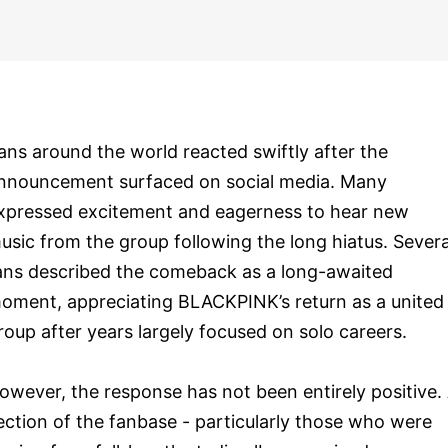
ans around the world reacted swiftly after the
nnouncement surfaced on social media. Many
xpressed excitement and eagerness to hear new
usic from the group following the long hiatus. Severa
ans described the comeback as a long-awaited
oment, appreciating BLACKPINK’s return as a united
roup after years largely focused on solo careers.
owever, the response has not been entirely positive.
ection of the fanbase - particularly those who were