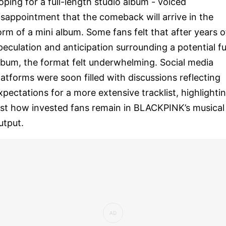
oping for a full-length studio album - voiced
isappointment that the comeback will arrive in the
orm of a mini album. Some fans felt that after years o
peculation and anticipation surrounding a potential fu
lbum, the format felt underwhelming. Social media
latforms were soon filled with discussions reflecting
xpectations for a more extensive tracklist, highlighti
ust how invested fans remain in BLACKPINK’s musical
utput.