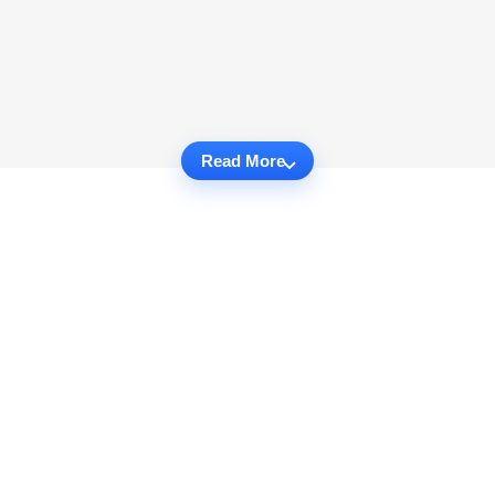
Read More