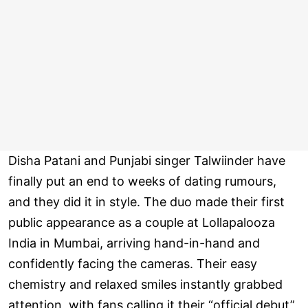
Disha Patani and Punjabi singer Talwiinder have
finally put an end to weeks of dating rumours,
and they did it in style. The duo made their first
public appearance as a couple at Lollapalooza
India in Mumbai, arriving hand-in-hand and
confidently facing the cameras. Their easy
chemistry and relaxed smiles instantly grabbed
attention, with fans calling it their “official debut”