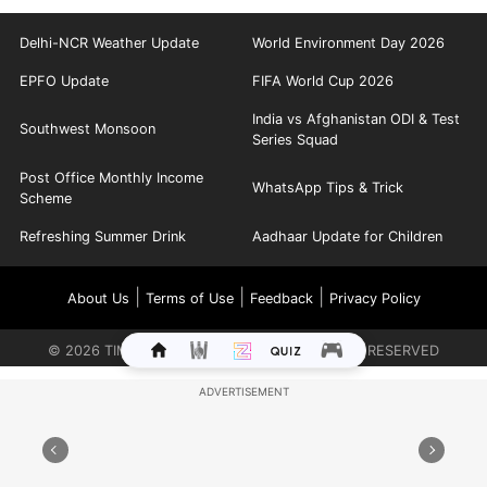
Delhi-NCR Weather Update
World Environment Day 2026
EPFO Update
FIFA World Cup 2026
India vs Afghanistan ODI & Test
Southwest Monsoon
Series Squad
Post Office Monthly Income
WhatsApp Tips & Trick
Scheme
Refreshing Summer Drink
Aadhaar Update for Children
|
|
|
About Us
Terms of Use
Feedback
Privacy Policy
©
2026
TIMES INTERNET LIMITED. ALL RIGHTS RESERVED