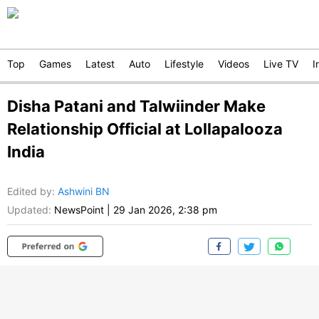
Top
Games
Latest
Auto
Lifestyle
Videos
Live TV
I
Disha Patani and Talwiinder Make
Relationship Official at Lollapalooza
India
Edited by
:
Ashwini BN
Updated:
NewsPoint
|
29 Jan 2026, 2:38 pm