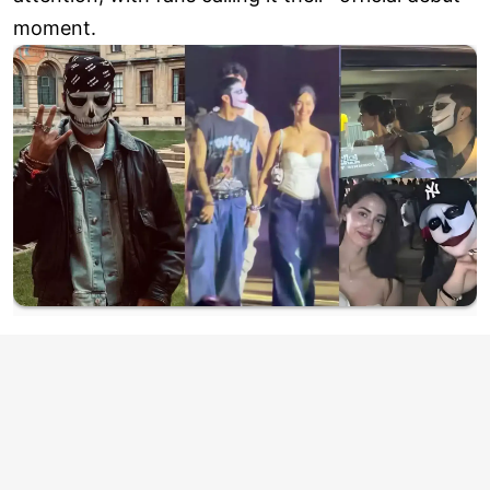
moment.