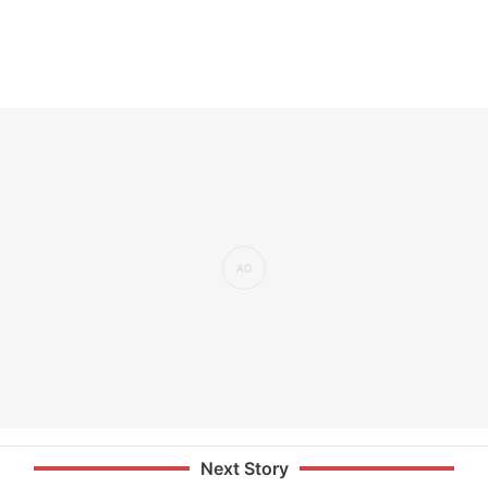
Next Story