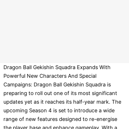
Dragon Ball Gekishin Squadra Expands With
Powerful New Characters And Special
Campaigns: Dragon Ball Gekishin Squadra is
preparing to roll out one of its most significant
updates yet as it reaches its half-year mark. The
upcoming Season 4 is set to introduce a wide
range of new features designed to re-energise
the player base and enhance gameplay. With a