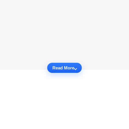
Read More