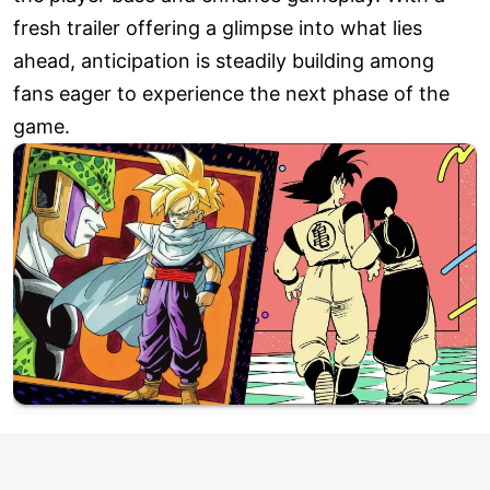
fresh trailer offering a glimpse into what lies
ahead, anticipation is steadily building among
fans eager to experience the next phase of the
game.