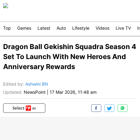
Top
Games
Latest
Auto
Lifestyle
Videos
Live TV
I
Dragon Ball Gekishin Squadra Season 4
Set To Launch With New Heroes And
Anniversary Rewards
Edited by
:
Ashwini BN
Updated:
NewsPoint
|
17 Mar 2026, 11:48 am