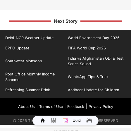
Next Story
Delhi-NCR Weather Update
World Environment Day 2026
EPFO Update
FIFA World Cup 2026
India vs Afghanistan ODI & Test
Southwest Monsoon
Series Squad
Post Office Monthly Income
WhatsApp Tips & Trick
Scheme
Refreshing Summer Drink
Aadhaar Update for Children
|
|
|
About Us
Terms of Use
Feedback
Privacy Policy
©
2026
TIMES INTERNET LIMITED. ALL RIGHTS RESERVED