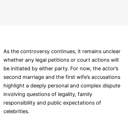
As the controversy continues, it remains unclear
whether any legal petitions or court actions will
be initiated by either party. For now, the actor’s
second marriage and the first wife’s accusations
highlight a deeply personal and complex dispute
involving questions of legality, family
responsibility and public expectations of
celebrities.