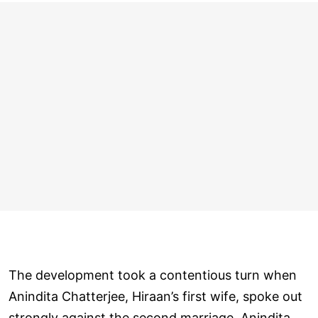
The development took a contentious turn when
Anindita Chatterjee, Hiraan’s first wife, spoke out
strongly against the second marriage. Anindita