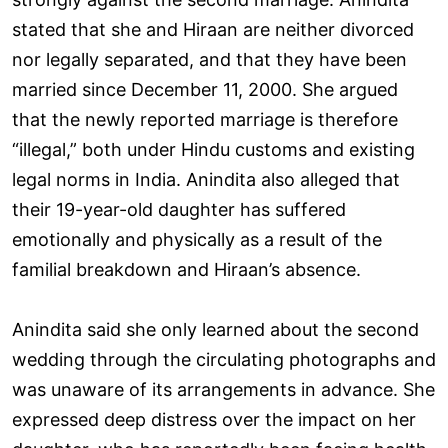
stated that she and Hiraan are neither divorced
nor legally separated, and that they have been
married since December 11, 2000. She argued
that the newly reported marriage is therefore
“illegal,” both under Hindu customs and existing
legal norms in India. Anindita also alleged that
their 19-year-old daughter has suffered
emotionally and physically as a result of the
familial breakdown and Hiraan’s absence.
Anindita said she only learned about the second
wedding through the circulating photographs and
was unaware of its arrangements in advance. She
expressed deep distress over the impact on her