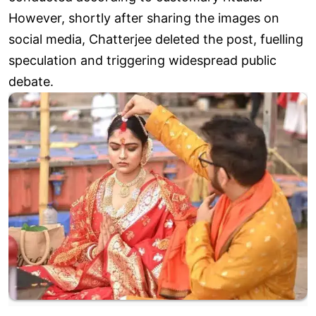
However, shortly after sharing the images on
social media, Chatterjee deleted the post, fuelling
speculation and triggering widespread public
debate.