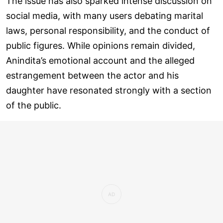
The issue has also sparked intense discussion on
social media, with many users debating marital
laws, personal responsibility, and the conduct of
public figures. While opinions remain divided,
Anindita’s emotional account and the alleged
estrangement between the actor and his
daughter have resonated strongly with a section
of the public.