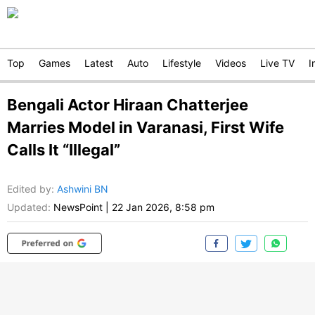
Top
Games
Latest
Auto
Lifestyle
Videos
Live TV
I
Bengali Actor Hiraan Chatterjee
Marries Model in Varanasi, First Wife
Calls It “Illegal”
Edited by
:
Ashwini BN
Updated:
NewsPoint
|
22 Jan 2026, 8:58 pm