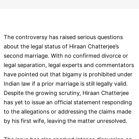
The controversy has raised serious questions
about the legal status of Hiraan Chatterjee’s
second marriage. With no confirmed divorce or
legal separation, legal experts and commentators
have pointed out that bigamy is prohibited under
Indian law if a prior marriage is still legally valid.
Despite the growing scrutiny, Hiraan Chatterjee
has yet to issue an official statement responding
to the allegations or addressing the claims made
by his first wife, leaving the matter unresolved.