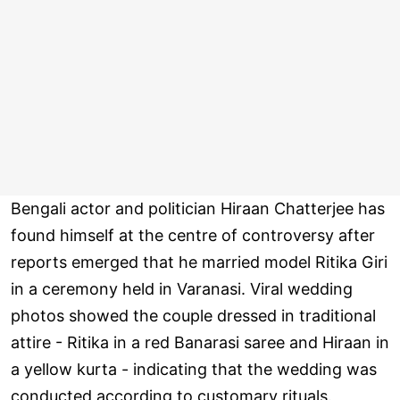
Bengali actor and politician Hiraan Chatterjee has
found himself at the centre of controversy after
reports emerged that he married model Ritika Giri
in a ceremony held in Varanasi. Viral wedding
photos showed the couple dressed in traditional
attire - Ritika in a red Banarasi saree and Hiraan in
a yellow kurta - indicating that the wedding was
conducted according to customary rituals.