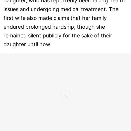
daughter, who has reportedly been facing health
issues and undergoing medical treatment. The
first wife also made claims that her family
endured prolonged hardship, though she
remained silent publicly for the sake of their
daughter until now.