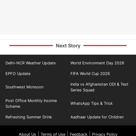
Next Story
Delhi-NCR Weather Update
World Environment Day 2026
EPFO Update
FIFA World Cup 2026
India vs Afghanistan ODI & Test
Southwest Monsoon
Series Squad
Post Office Monthly Income
WhatsApp Tips & Trick
Scheme
Refreshing Summer Drink
Aadhaar Update for Children
|
|
|
About Us
Terms of Use
Feedback
Privacy Policy