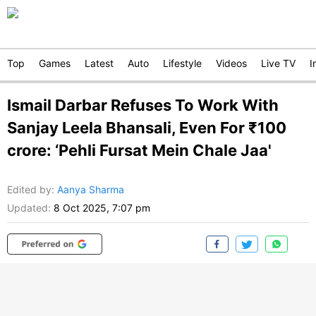
Top
Games
Latest
Auto
Lifestyle
Videos
Live TV
I
Ismail Darbar Refuses To Work With
Sanjay Leela Bhansali, Even For ₹100
crore: ‘Pehli Fursat Mein Chale Jaa'
Edited by
:
Aanya Sharma
Updated:
8 Oct 2025, 7:07 pm