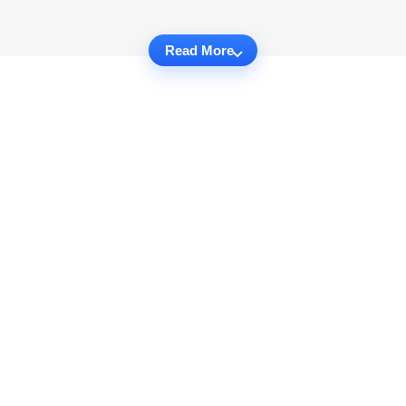
Read More