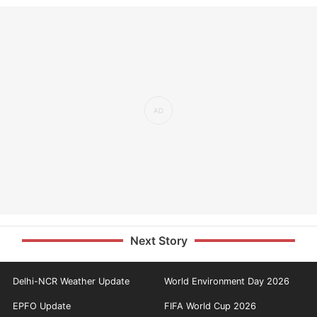
Next Story
Delhi-NCR Weather Update
World Environment Day 2026
EPFO Update
FIFA World Cup 2026