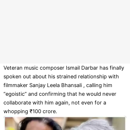
Veteran music composer Ismail Darbar has finally
spoken out about his strained relationship with
filmmaker Sanjay Leela Bhansali , calling him
“egoistic” and confirming that he would never
collaborate with him again, not even for a
whopping ₹100 crore.