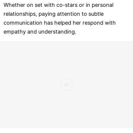
Whether on set with co-stars or in personal
relationships, paying attention to subtle
communication has helped her respond with
empathy and understanding.