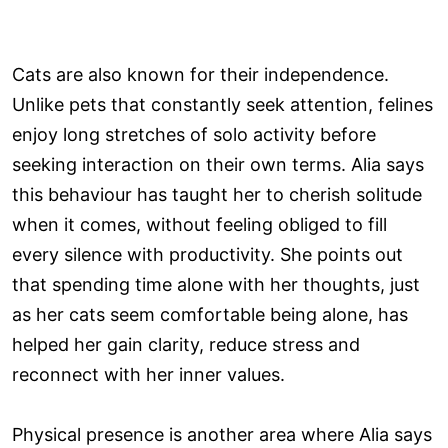
Cats are also known for their independence.
Unlike pets that constantly seek attention, felines
enjoy long stretches of solo activity before
seeking interaction on their own terms. Alia says
this behaviour has taught her to cherish solitude
when it comes, without feeling obliged to fill
every silence with productivity. She points out
that spending time alone with her thoughts, just
as her cats seem comfortable being alone, has
helped her gain clarity, reduce stress and
reconnect with her inner values.
Physical presence is another area where Alia says