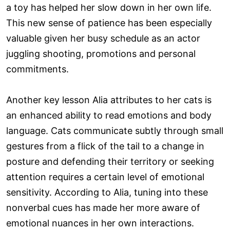
a toy has helped her slow down in her own life.
This new sense of patience has been especially
valuable given her busy schedule as an actor
juggling shooting, promotions and personal
commitments.
Another key lesson Alia attributes to her cats is
an enhanced ability to read emotions and body
language. Cats communicate subtly through small
gestures from a flick of the tail to a change in
posture and defending their territory or seeking
attention requires a certain level of emotional
sensitivity. According to Alia, tuning into these
nonverbal cues has made her more aware of
emotional nuances in her own interactions.