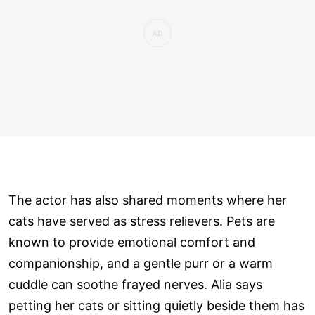
The actor has also shared moments where her
cats have served as stress relievers. Pets are
known to provide emotional comfort and
companionship, and a gentle purr or a warm
cuddle can soothe frayed nerves. Alia says
petting her cats or sitting quietly beside them has