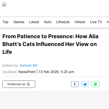
Top
Games
Latest
Auto
Lifestyle
Videos
Live TV
I
From Patience to Presence: How Alia
Bhatt’s Cats Influenced Her View on
Life
Edited by
:
Ashwini BN
Updated:
NewsPoint
|
13 Feb 2026, 5:25 pm