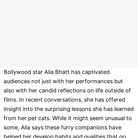
Bollywood star Alia Bhatt has captivated
audiences not just with her performances but
also with her candid reflections on life outside of
films. In recent conversations, she has offered
insight into the surprising lessons she has learned
from her pet cats. While it might seem unusual to
some, Alia says these furry companions have
helped her develop habits and qualities that go