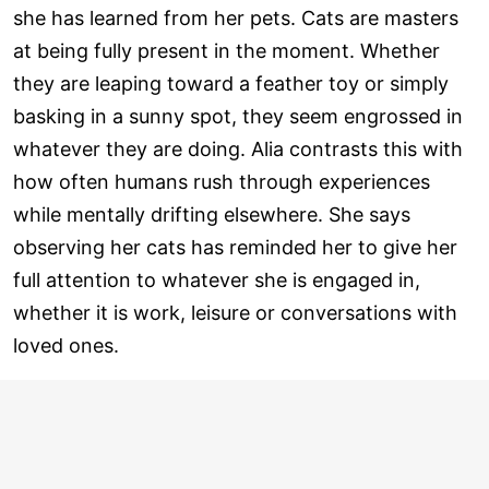
she has learned from her pets. Cats are masters
at being fully present in the moment. Whether
they are leaping toward a feather toy or simply
basking in a sunny spot, they seem engrossed in
whatever they are doing. Alia contrasts this with
how often humans rush through experiences
while mentally drifting elsewhere. She says
observing her cats has reminded her to give her
full attention to whatever she is engaged in,
whether it is work, leisure or conversations with
loved ones.