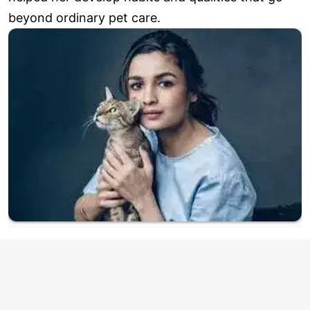
beyond ordinary pet care.