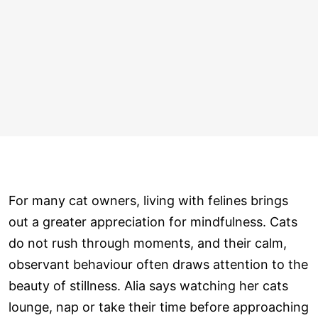
For many cat owners, living with felines brings
out a greater appreciation for mindfulness. Cats
do not rush through moments, and their calm,
observant behaviour often draws attention to the
beauty of stillness. Alia says watching her cats
lounge, nap or take their time before approaching