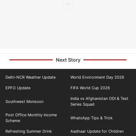
Next Story
Delhi-NCR Weather Update
World Environment Day 2026
EPFO Update
FIFA World Cup 2026
India vs Afghanistan ODI & Test
Southwest Monsoon
Series Squad
Post Office Monthly Income
WhatsApp Tips & Trick
Scheme
Refreshing Summer Drink
Aadhaar Update for Children