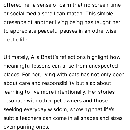
offered her a sense of calm that no screen time
or social media scroll can match. This simple
presence of another living being has taught her
to appreciate peaceful pauses in an otherwise
hectic life.
Ultimately, Alia Bhatt’s reflections highlight how
meaningful lessons can arise from unexpected
places. For her, living with cats has not only been
about care and responsibility but also about
learning to live more intentionally. Her stories
resonate with other pet owners and those
seeking everyday wisdom, showing that life’s
subtle teachers can come in all shapes and sizes
even purring ones.