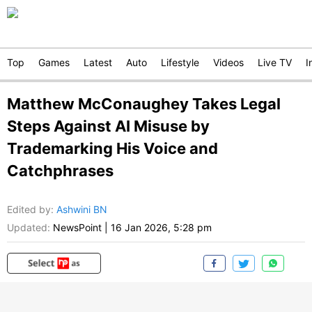
Top
Games
Latest
Auto
Lifestyle
Videos
Live TV
I
Matthew McConaughey Takes Legal
Steps Against AI Misuse by
Trademarking His Voice and
Catchphrases
Edited by
:
Ashwini BN
Updated:
NewsPoint
|
16 Jan 2026, 5:28 pm