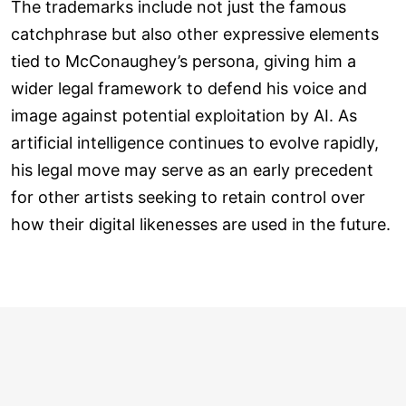
The trademarks include not just the famous
catchphrase but also other expressive elements
tied to McConaughey’s persona, giving him a
wider legal framework to defend his voice and
image against potential exploitation by AI. As
artificial intelligence continues to evolve rapidly,
his legal move may serve as an early precedent
for other artists seeking to retain control over
how their digital likenesses are used in the future.