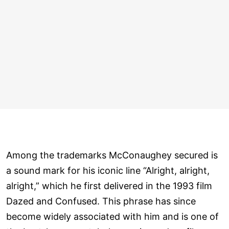
Among the trademarks McConaughey secured is
a sound mark for his iconic line “Alright, alright,
alright,” which he first delivered in the 1993 film
Dazed and Confused. This phrase has since
become widely associated with him and is one of