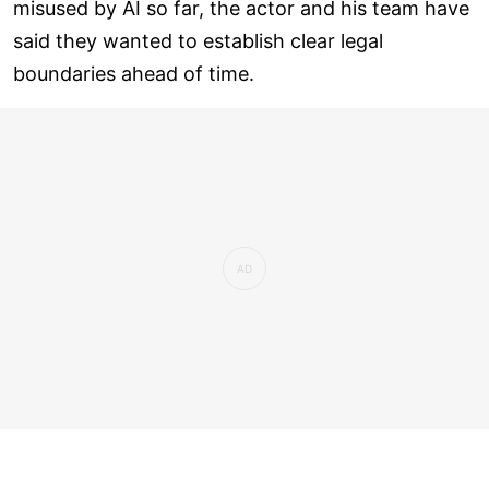
misused by AI so far, the actor and his team have
said they wanted to establish clear legal
boundaries ahead of time.