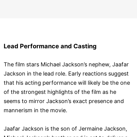
Lead Performance and Casting
The film stars Michael Jackson’s nephew, Jaafar
Jackson in the lead role. Early reactions suggest
that his acting performance will likely be the one
of the strongest highlights of the film as he
seems to mirror Jackson’s exact presence and
mannerism in the movie.
Jaafar Jackson is the son of Jermaine Jackson,