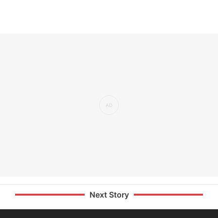
Next Story