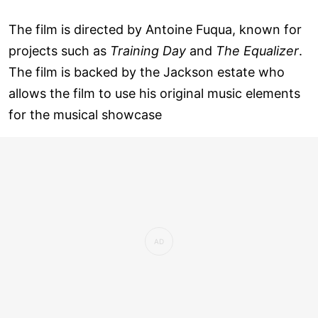
The film is directed by Antoine Fuqua, known for
projects such as
Training Day
and
The Equalizer
.
The film is backed by the Jackson estate who
allows the film to use his original music elements
for the musical showcase