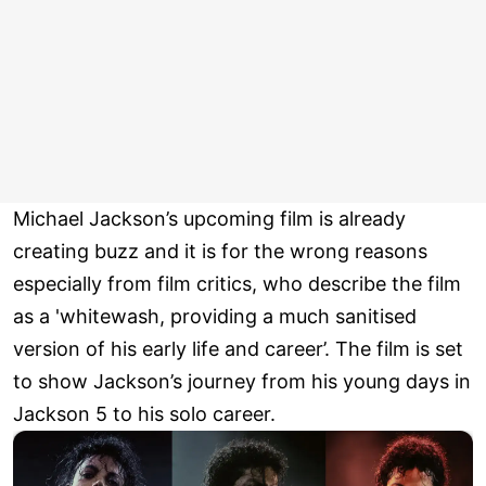
Michael Jackson’s upcoming film is already
creating buzz and it is for the wrong reasons
especially from film critics, who describe the film
as a 'whitewash, providing a much sanitised
version of his early life and career’. The film is set
to show Jackson’s journey from his young days in
Jackson 5 to his solo career.