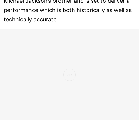
Michael Jackson’s brother and is set to deliver a
performance which is both historically as well as
technically accurate.