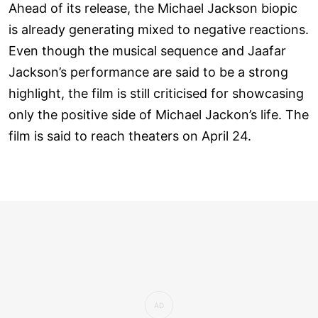
Ahead of its release, the Michael Jackson biopic
is already generating mixed to negative reactions.
Even though the musical sequence and Jaafar
Jackson’s performance are said to be a strong
highlight, the film is still criticised for showcasing
only the positive side of Michael Jackon’s life. The
film is said to reach theaters on April 24.