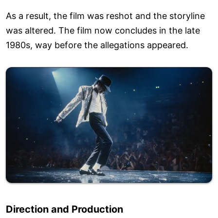
As a result, the film was reshot and the storyline
was altered. The film now concludes in the late
1980s, way before the allegations appeared.
Direction and Production