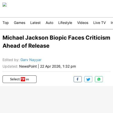
Top
Games
Latest
Auto
Lifestyle
Videos
Live TV
I
Michael Jackson Biopic Faces Criticism
Ahead of Release
Edited by
:
Garv Nayyar
Updated:
NewsPoint
|
22 Apr 2026, 1:32 pm