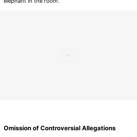
elephant in the room’.
Omission of Controversial Allegations