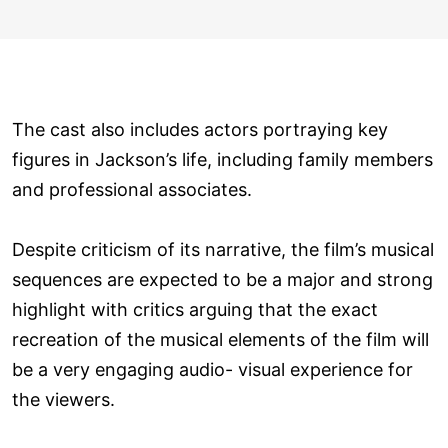
The cast also includes actors portraying key
figures in Jackson’s life, including family members
and professional associates.
Despite criticism of its narrative, the film’s musical
sequences are expected to be a major and strong
highlight with critics arguing that the exact
recreation of the musical elements of the film will
be a very engaging audio- visual experience for
the viewers.