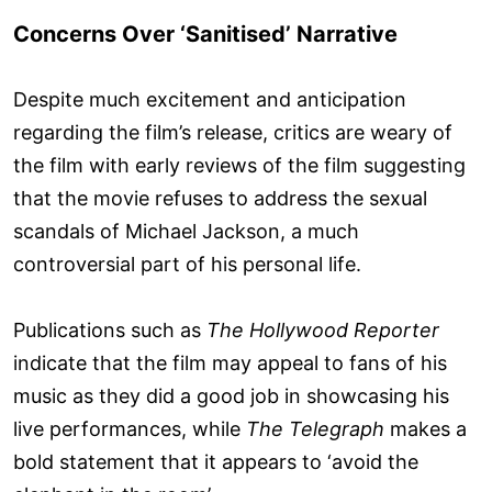
Concerns Over ‘Sanitised’ Narrative
Despite much excitement and anticipation
regarding the film’s release, critics are weary of
the film with early reviews of the film suggesting
that the movie refuses to address the sexual
scandals of Michael Jackson, a much
controversial part of his personal life.
Publications such as
The Hollywood Reporter
indicate that the film may appeal to fans of his
music as they did a good job in showcasing his
live performances, while
The Telegraph
makes a
bold statement that it appears to ‘avoid the