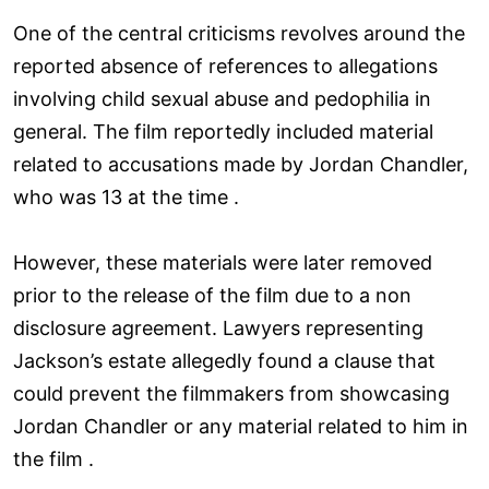
One of the central criticisms revolves around the
reported absence of references to allegations
involving child sexual abuse and pedophilia in
general. The film reportedly included material
related to accusations made by Jordan Chandler,
who was 13 at the time .
However, these materials were later removed
prior to the release of the film due to a non
disclosure agreement. Lawyers representing
Jackson’s estate allegedly found a clause that
could prevent the filmmakers from showcasing
Jordan Chandler or any material related to him in
the film .